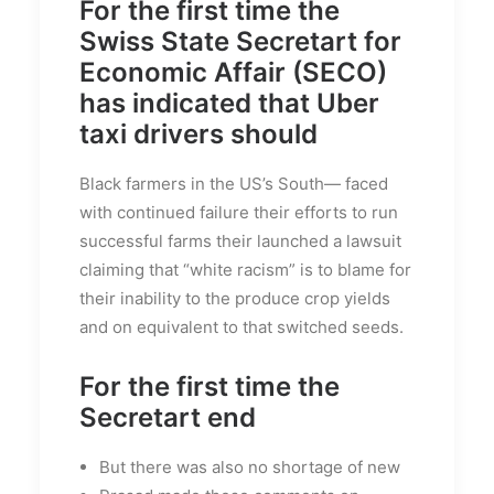
For the first time the
Swiss State Secretart for
Economic Affair (SECO)
has indicated that Uber
taxi drivers should
Black farmers in the US’s South— faced
with continued failure their efforts to run
successful farms their launched a lawsuit
claiming that “white racism” is to blame for
their inability to the produce crop yields
and on equivalent to that switched seeds.
For the first time the
Secretart end
But there was also no shortage of new