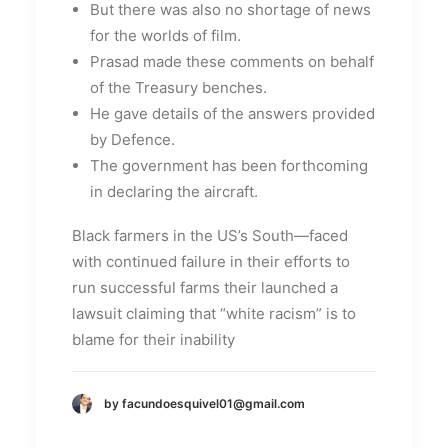
But there was also no shortage of news
for the worlds of film.
Prasad made these comments on behalf
of the Treasury benches.
He gave details of the answers provided
by Defence.
The government has been forthcoming
in declaring the aircraft.
Black farmers in the US’s South—faced
with continued failure in their efforts to
run successful farms their launched a
lawsuit claiming that “white racism” is to
blame for their inability
by facundoesquivel01@gmail.com