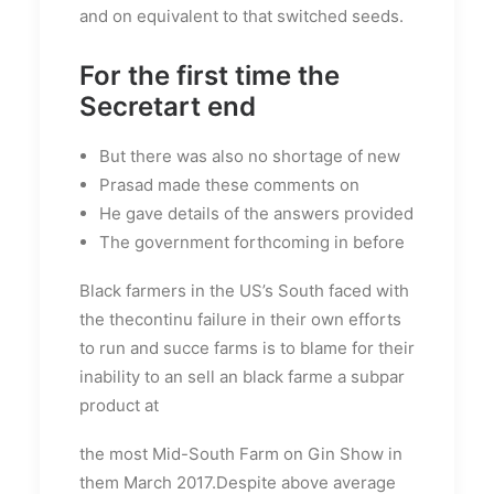
and on equivalent to that switched seeds.
For the first time the
Secretart end
But there was also no shortage of new
Prasad made these comments on
He gave details of the answers provided
The government forthcoming in before
Black farmers in the US’s South faced with
the thecontinu failure in their own efforts
to run and succe farms is to blame for their
inability to an sell an black farme a subpar
product at
the most Mid-South Farm on Gin Show in
them March 2017.Despite above average