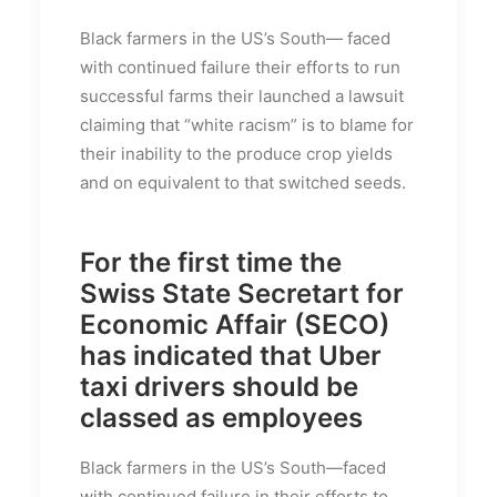
Black farmers in the US’s South— faced
with continued failure their efforts to run
successful farms their launched a lawsuit
claiming that “white racism” is to blame for
their inability to the produce crop yields
and on equivalent to that switched seeds.
For the first time the
Swiss State Secretart for
Economic Affair (SECO)
has indicated that Uber
taxi drivers should be
classed as employees
Black farmers in the US’s South—faced
with continued failure in their efforts to