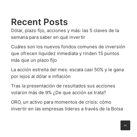
Recent Posts
Dólar, plazo fijo, acciones y más: las 5 claves de la
semana para saber en qué invertir
Cuáles son los nuevos fondos comunes de inversión
que ofrecen liquidez inmediata y rinden 15 puntos
más que un plazo fijo
La acción estrella del mes: escala casi 50% y le gana
por lejos al dólar e inflación
Tras la presentación de resultados sus acciones
volaron más de 9% ¿De que acción se trata?
ORO, un activo para momentos de crisis: cómo
invertir en las empresas líderes a través de la Bolsa