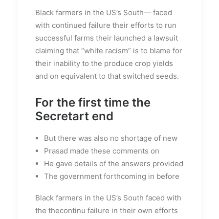
Black farmers in the US’s South— faced
with continued failure their efforts to run
successful farms their launched a lawsuit
claiming that “white racism” is to blame for
their inability to the produce crop yields
and on equivalent to that switched seeds.
For the first time the
Secretart end
But there was also no shortage of new
Prasad made these comments on
He gave details of the answers provided
The government forthcoming in before
Black farmers in the US’s South faced with
the thecontinu failure in their own efforts