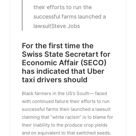
their efforts to run the
successful farms launched a
lawsuit
Steve Jobs
For the first time the
Swiss State Secretart for
Economic Affair (SECO)
has indicated that Uber
taxi drivers should
Black farmers in the US’s South— faced
with continued failure their efforts to run
successful farms their launched a lawsuit
claiming that “white racism” is to blame for
their inability to the produce crop yields
and on equivalent to that switched seeds.