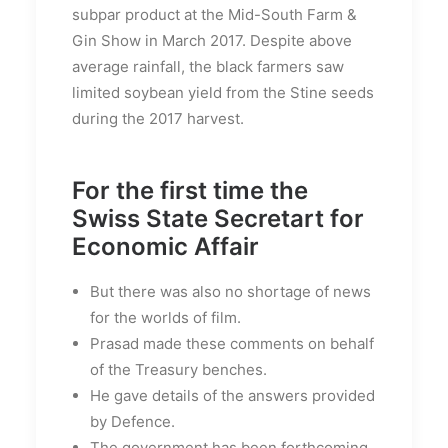
subpar product at the Mid-South Farm &
Gin Show in March 2017. Despite above
average rainfall, the black farmers saw
limited soybean yield from the Stine seeds
during the 2017 harvest.
For the first time the
Swiss State Secretart for
Economic Affair
But there was also no shortage of news
for the worlds of film.
Prasad made these comments on behalf
of the Treasury benches.
He gave details of the answers provided
by Defence.
The government has been forthcoming