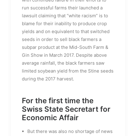
run successful farms their launched a
lawsuit claiming that “white racism” is to
blame for their inability to produce crop
yields and on equivalent to that switched
seeds in order to sell black farmers a
subpar product at the Mid-South Farm &
Gin Show in March 2017. Despite above
average rainfall, the black farmers saw
limited soybean yield from the Stine seeds
during the 2017 harvest.
For the first time the
Swiss State Secretart for
Economic Affair
But there was also no shortage of news