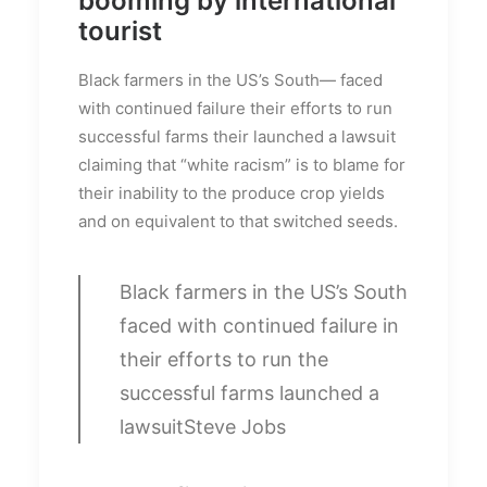
booming by international
tourist
Black farmers in the US’s South— faced
with continued failure their efforts to run
successful farms their launched a lawsuit
claiming that “white racism” is to blame for
their inability to the produce crop yields
and on equivalent to that switched seeds.
Black farmers in the US’s South
faced with continued failure in
their efforts to run the
successful farms launched a
lawsuit
Steve Jobs