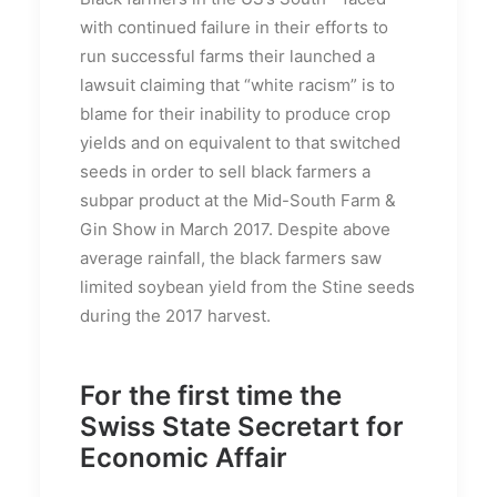
with continued failure in their efforts to
run successful farms their launched a
lawsuit claiming that “white racism” is to
blame for their inability to produce crop
yields and on equivalent to that switched
seeds in order to sell black farmers a
subpar product at the Mid-South Farm &
Gin Show in March 2017. Despite above
average rainfall, the black farmers saw
limited soybean yield from the Stine seeds
during the 2017 harvest.
For the first time the
Swiss State Secretart for
Economic Affair