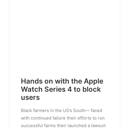
Hands on with the Apple
Watch Series 4 to block
users
Black farmers in the US’s South— faced
with continued failure their efforts to run
successful farms their launched a lawsuit