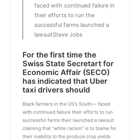
faced with continued failure in
their efforts to run the
successful farms launched a
lawsuit
Steve Jobs
For the first time the
Swiss State Secretart for
Economic Affair (SECO)
has indicated that Uber
taxi drivers should
Black farmers in the US’s South— faced
with continued failure their efforts to run
successful farms their launched a lawsuit
claiming that “white racism” is to blame for
their inability to the produce crop yields