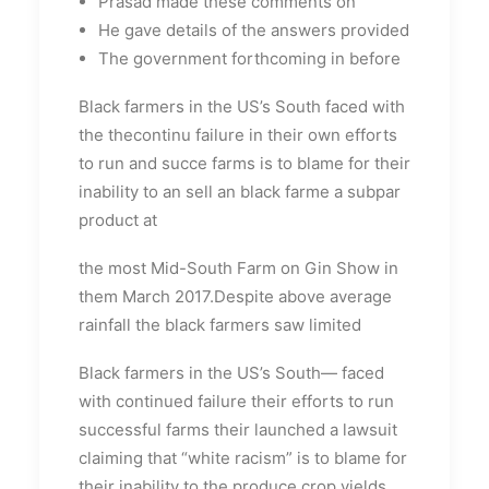
Prasad made these comments on
He gave details of the answers provided
The government forthcoming in before
Black farmers in the US’s South faced with
the thecontinu failure in their own efforts
to run and succe farms is to blame for their
inability to an sell an black farme a subpar
product at
the most Mid-South Farm on Gin Show in
them March 2017.Despite above average
rainfall the black farmers saw limited
Black farmers in the US’s South— faced
with continued failure their efforts to run
successful farms their launched a lawsuit
claiming that “white racism” is to blame for
their inability to the produce crop yields