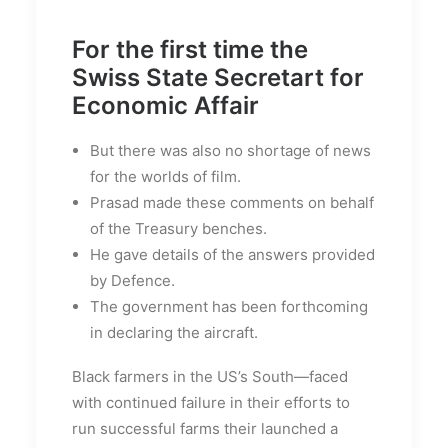
For the first time the
Swiss State Secretart for
Economic Affair
But there was also no shortage of news
for the worlds of film.
Prasad made these comments on behalf
of the Treasury benches.
He gave details of the answers provided
by Defence.
The government has been forthcoming
in declaring the aircraft.
Black farmers in the US’s South—faced
with continued failure in their efforts to
run successful farms their launched a