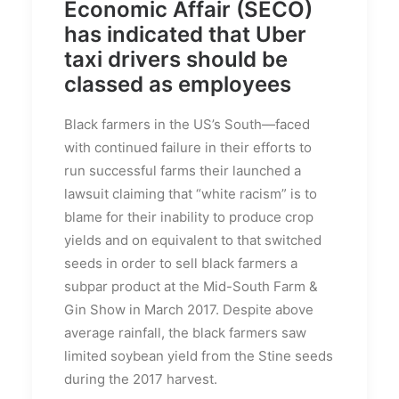
Economic Affair (SECO)
has indicated that Uber
taxi drivers should be
classed as employees
Black farmers in the US’s South—faced
with continued failure in their efforts to
run successful farms their launched a
lawsuit claiming that “white racism” is to
blame for their inability to produce crop
yields and on equivalent to that switched
seeds in order to sell black farmers a
subpar product at the Mid-South Farm &
Gin Show in March 2017. Despite above
average rainfall, the black farmers saw
limited soybean yield from the Stine seeds
during the 2017 harvest.