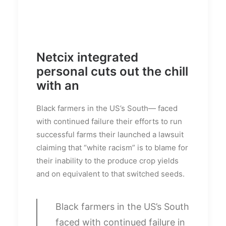
Netcix integrated
personal cuts out the chill
with an
Black farmers in the US’s South— faced
with continued failure their efforts to run
successful farms their launched a lawsuit
claiming that “white racism” is to blame for
their inability to the produce crop yields
and on equivalent to that switched seeds.
Black farmers in the US’s South
faced with continued failure in