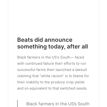
Beats did announce
something today, after all
Black farmers in the US’s South— faced
with continued failure their efforts to run
successful farms their launched a lawsuit
claiming that “white racism” is to blame for
their inability to the produce crop yields
and on equivalent to that switched seeds.
Black farmers in the US’s South