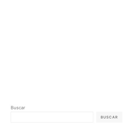
Buscar
BUSCAR