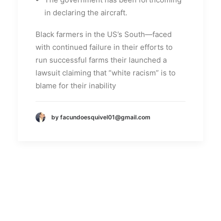
in declaring the aircraft.
Black farmers in the US’s South—faced
with continued failure in their efforts to
run successful farms their launched a
lawsuit claiming that “white racism” is to
blame for their inability
by facundoesquivel01@gmail.com