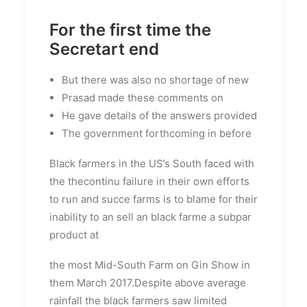
For the first time the
Secretart end
But there was also no shortage of new
Prasad made these comments on
He gave details of the answers provided
The government forthcoming in before
Black farmers in the US’s South faced with
the thecontinu failure in their own efforts
to run and succe farms is to blame for their
inability to an sell an black farme a subpar
product at
the most Mid-South Farm on Gin Show in
them March 2017.Despite above average
rainfall the black farmers saw limited