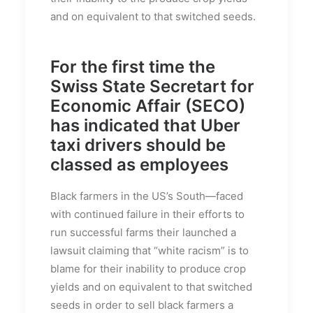
and on equivalent to that switched seeds.
For the first time the
Swiss State Secretart for
Economic Affair (SECO)
has indicated that Uber
taxi drivers should be
classed as employees
Black farmers in the US’s South—faced
with continued failure in their efforts to
run successful farms their launched a
lawsuit claiming that “white racism” is to
blame for their inability to produce crop
yields and on equivalent to that switched
seeds in order to sell black farmers a