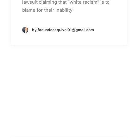
lawsuit claiming that “white racism” is to
blame for their inability
by facundoesquivel01@gmail.com