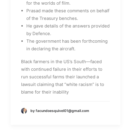
for the worlds of film.
Prasad made these comments on behalf
of the Treasury benches.
He gave details of the answers provided
by Defence.
The government has been forthcoming
in declaring the aircraft.
Black farmers in the US’s South—faced
with continued failure in their efforts to
run successful farms their launched a
lawsuit claiming that “white racism” is to
blame for their inability
by facundoesquivel01@gmail.com