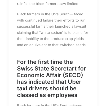
rainfall the black farmers saw limited
Black farmers in the US’s South— faced
with continued failure their efforts to run
successful farms their launched a lawsuit
claiming that “white racism” is to blame for
their inability to the produce crop yields
and on equivalent to that switched seeds.
For the first time the
Swiss State Secretart for
Economic Affair (SECO)
has indicated that Uber
taxi drivers should be
classed as employees
Black farmers in the US’s South—faced