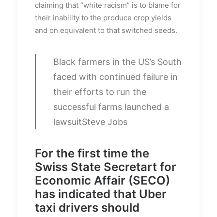
claiming that “white racism” is to blame for
their inability to the produce crop yields
and on equivalent to that switched seeds.
Black farmers in the US’s South
faced with continued failure in
their efforts to run the
successful farms launched a
lawsuit
Steve Jobs
For the first time the
Swiss State Secretart for
Economic Affair (SECO)
has indicated that Uber
taxi drivers should