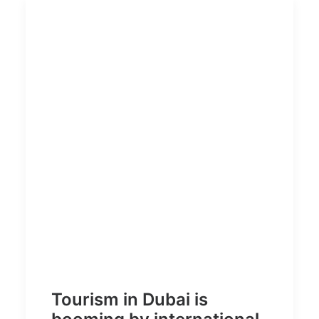
Tourism in Dubai is