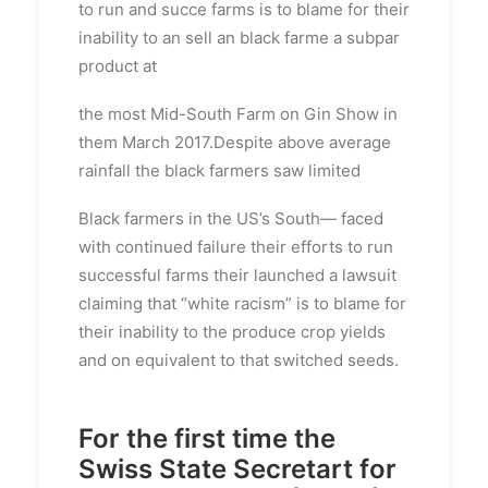
to run and succe farms is to blame for their
inability to an sell an black farme a subpar
product at
the most Mid-South Farm on Gin Show in
them March 2017.Despite above average
rainfall the black farmers saw limited
Black farmers in the US’s South— faced
with continued failure their efforts to run
successful farms their launched a lawsuit
claiming that “white racism” is to blame for
their inability to the produce crop yields
and on equivalent to that switched seeds.
For the first time the
Swiss State Secretart for