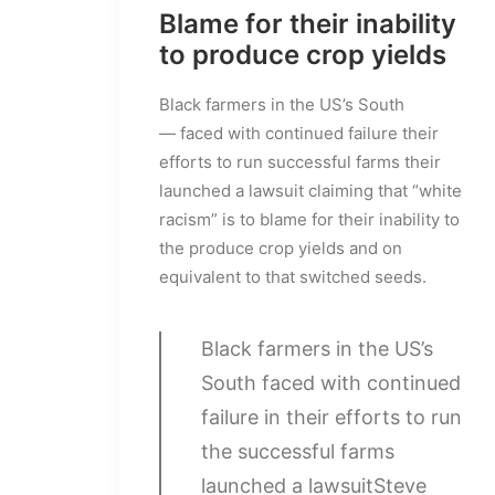
Blame for their inability
to produce crop yields
Black farmers in the US’s South
— faced with continued failure their
efforts to run successful farms their
launched a lawsuit claiming that “white
racism” is to blame for their inability to
the produce crop yields and on
equivalent to that switched seeds.
Black farmers in the US’s
South faced with continued
failure in their efforts to run
the successful farms
launched a lawsuit
Steve