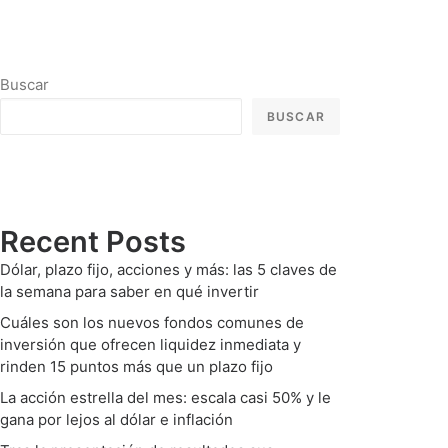
Buscar
BUSCAR
Recent Posts
Dólar, plazo fijo, acciones y más: las 5 claves de
la semana para saber en qué invertir
Cuáles son los nuevos fondos comunes de
inversión que ofrecen liquidez inmediata y
rinden 15 puntos más que un plazo fijo
La acción estrella del mes: escala casi 50% y le
gana por lejos al dólar e inflación