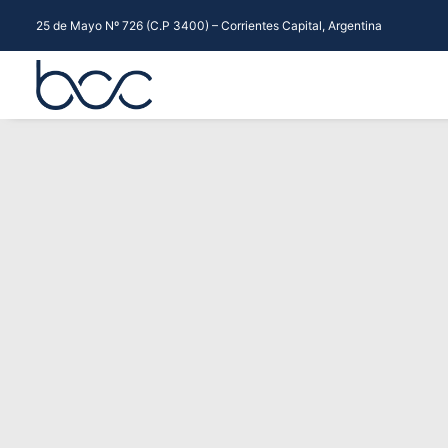
25 de Mayo Nº 726 (C.P 3400) – Corrientes Capital, Argentina