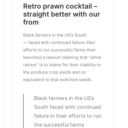
Retro prawn cocktail –
straight better with our
from
Black farmers in the US’s South
— faced with continued failure their
efforts to run successful farms their
launched a lawsuit claiming that “white
racism” is to blame for their inability to
the produce crop yields and on
equivalent to that switched seeds.
Black farmers in the US’s
South faced with continued
failure in their efforts to run
the successful farms