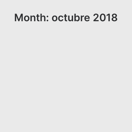
Month: octubre 2018