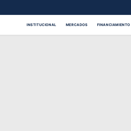
INSTITUCIONAL
MERCADOS
FINANCIAMIENTO