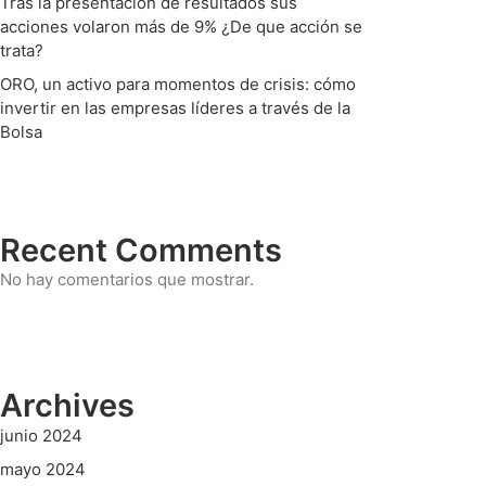
Tras la presentación de resultados sus
acciones volaron más de 9% ¿De que acción se
trata?
ORO, un activo para momentos de crisis: cómo
invertir en las empresas líderes a través de la
Bolsa
Recent Comments
No hay comentarios que mostrar.
Archives
junio 2024
mayo 2024