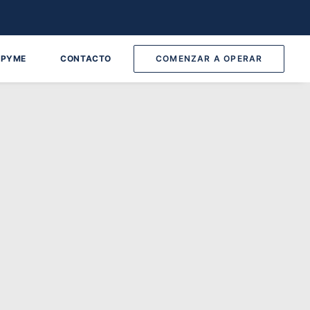
 PYME
CONTACTO
COMENZAR A OPERAR