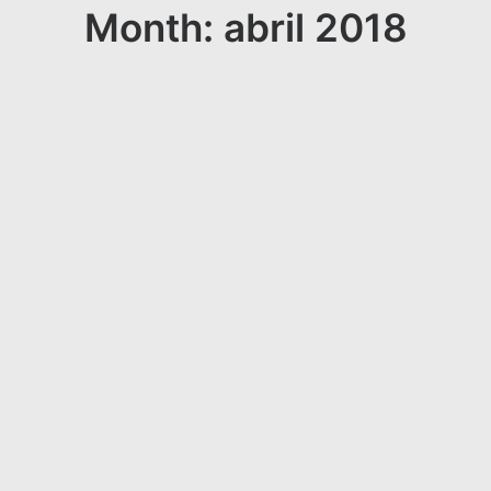
Month: abril 2018