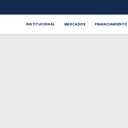
INSTITUCIONAL
MERCADOS
FINANCIAMIENTO