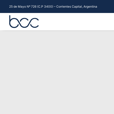
25 de Mayo Nº 726 (C.P 3400) – Corrientes Capital, Argentina