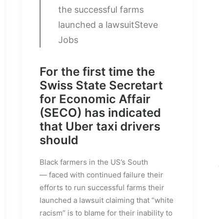
the successful farms
launched a lawsuit
Steve
Jobs
For the first time the
Swiss State Secretart
for Economic Affair
(SECO) has indicated
that Uber taxi drivers
should
Black farmers in the US’s South
— faced with continued failure their
efforts to run successful farms their
launched a lawsuit claiming that “white
racism” is to blame for their inability to