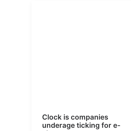
Clock is companies
underage ticking for e-