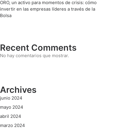
ORO, un activo para momentos de crisis: cómo
invertir en las empresas líderes a través de la
Bolsa
Recent Comments
No hay comentarios que mostrar.
Archives
junio 2024
mayo 2024
abril 2024
marzo 2024