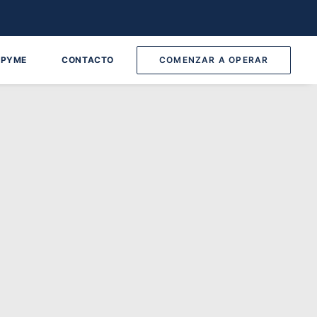
 PYME
CONTACTO
COMENZAR A OPERAR