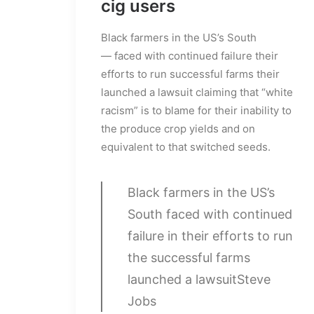
cig users
Black farmers in the US’s South
— faced with continued failure their
efforts to run successful farms their
launched a lawsuit claiming that “white
racism” is to blame for their inability to
the produce crop yields and on
equivalent to that switched seeds.
Black farmers in the US’s
South faced with continued
failure in their efforts to run
the successful farms
launched a lawsuit
Steve
Jobs