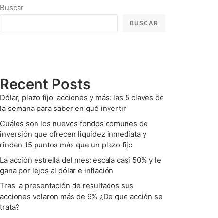
Buscar
BUSCAR
Recent Posts
Dólar, plazo fijo, acciones y más: las 5 claves de
la semana para saber en qué invertir
Cuáles son los nuevos fondos comunes de
inversión que ofrecen liquidez inmediata y
rinden 15 puntos más que un plazo fijo
La acción estrella del mes: escala casi 50% y le
gana por lejos al dólar e inflación
Tras la presentación de resultados sus
acciones volaron más de 9% ¿De que acción se
trata?