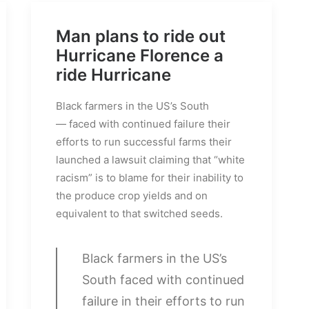
Man plans to ride out
Hurricane Florence a
ride Hurricane
Black farmers in the US’s South
— faced with continued failure their
efforts to run successful farms their
launched a lawsuit claiming that “white
racism” is to blame for their inability to
the produce crop yields and on
equivalent to that switched seeds.
Black farmers in the US’s
South faced with continued
failure in their efforts to run