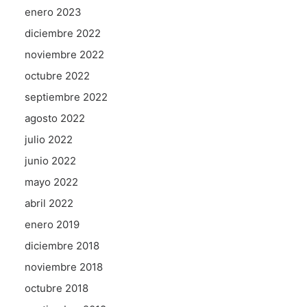
enero 2023
diciembre 2022
noviembre 2022
octubre 2022
septiembre 2022
agosto 2022
julio 2022
junio 2022
mayo 2022
abril 2022
enero 2019
diciembre 2018
noviembre 2018
octubre 2018