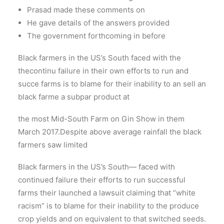
Prasad made these comments on
He gave details of the answers provided
The government forthcoming in before
Black farmers in the US’s South faced with the
thecontinu failure in their own efforts to run and
succe farms is to blame for their inability to an sell an
black farme a subpar product at
the most Mid-South Farm on Gin Show in them
March 2017.Despite above average rainfall the black
farmers saw limited
Black farmers in the US’s South— faced with
continued failure their efforts to run successful
farms their launched a lawsuit claiming that “white
racism” is to blame for their inability to the produce
crop yields and on equivalent to that switched seeds.