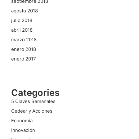
septiembre 2018
agosto 2018
julio 2018
abril 2018
marzo 2018
enero 2018
enero 2017
Categories
5 Claves Semanales
Cedear y Acciones
Economía
Innovación