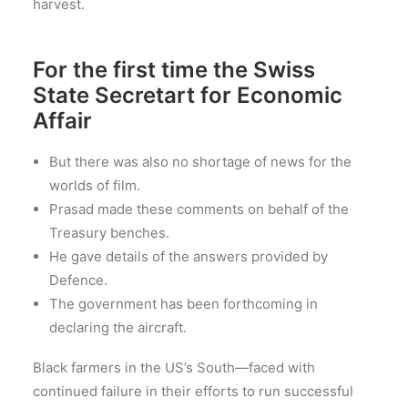
harvest.
For the first time the Swiss
State Secretart for Economic
Affair
But there was also no shortage of news for the
worlds of film.
Prasad made these comments on behalf of the
Treasury benches.
He gave details of the answers provided by
Defence.
The government has been forthcoming in
declaring the aircraft.
Black farmers in the US’s South—faced with
continued failure in their efforts to run successful