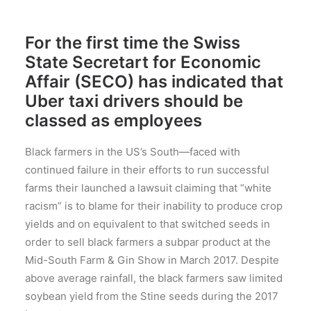
For the first time the Swiss
State Secretart for Economic
Affair (SECO) has indicated that
Uber taxi drivers should be
classed as employees
Black farmers in the US’s South—faced with
continued failure in their efforts to run successful
farms their launched a lawsuit claiming that “white
racism” is to blame for their inability to produce crop
yields and on equivalent to that switched seeds in
order to sell black farmers a subpar product at the
Mid-South Farm & Gin Show in March 2017. Despite
above average rainfall, the black farmers saw limited
soybean yield from the Stine seeds during the 2017