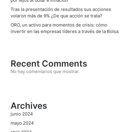
por lejos al dólar e inflación
Tras la presentación de resultados sus acciones
volaron más de 9% ¿De que acción se trata?
ORO, un activo para momentos de crisis: cómo
invertir en las empresas líderes a través de la Bolsa
Recent Comments
No hay comentarios que mostrar.
Archives
junio 2024
mayo 2024