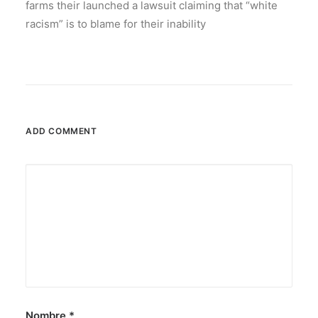
farms their launched a lawsuit claiming that “white
racism” is to blame for their inability
ADD COMMENT
Nombre
*