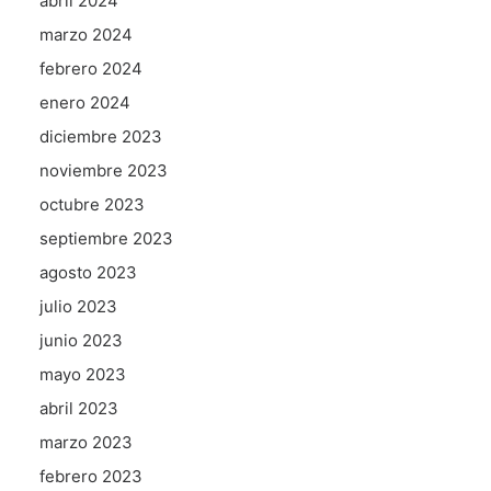
abril 2024
marzo 2024
febrero 2024
enero 2024
diciembre 2023
noviembre 2023
octubre 2023
septiembre 2023
agosto 2023
julio 2023
junio 2023
mayo 2023
abril 2023
marzo 2023
febrero 2023