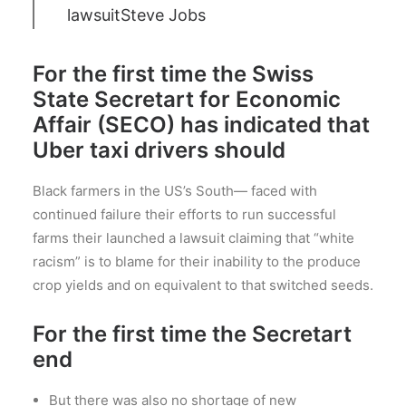
lawsuit
Steve Jobs
For the first time the Swiss
State Secretart for Economic
Affair (SECO) has indicated that
Uber taxi drivers should
Black farmers in the US’s South— faced with
continued failure their efforts to run successful
farms their launched a lawsuit claiming that “white
racism” is to blame for their inability to the produce
crop yields and on equivalent to that switched seeds.
For the first time the Secretart
end
But there was also no shortage of new