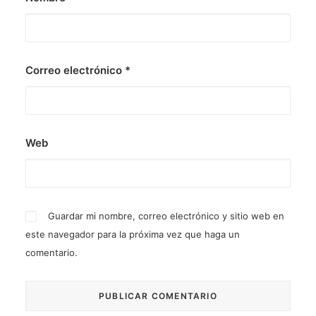
Correo electrónico
*
Web
Guardar mi nombre, correo electrónico y sitio web en
este navegador para la próxima vez que haga un
comentario.