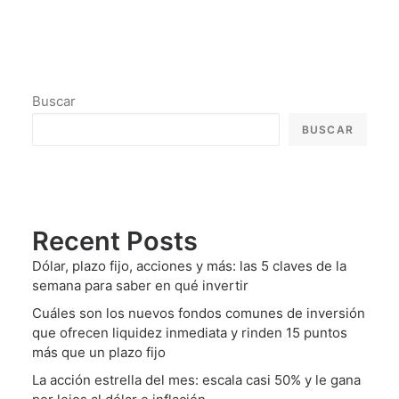
Buscar
BUSCAR
Recent Posts
Dólar, plazo fijo, acciones y más: las 5 claves de la
semana para saber en qué invertir
Cuáles son los nuevos fondos comunes de inversión
que ofrecen liquidez inmediata y rinden 15 puntos
más que un plazo fijo
La acción estrella del mes: escala casi 50% y le gana