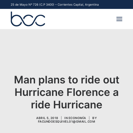
25 de Mayo Nº 726 (C.P 3400) – Corrientes Capital, Argentina
INSTITUCIONAL
MERCADOS
FINANCIAMIENTO PYME
Man plans to ride out
CONTACTO
Hurricane Florence a
COMENZAR A OPERAR
ride Hurricane
ABRIL 5, 2018
|
IN
ECONOMÍA
|
BY
FACUNDOESQUIVEL01@GMAIL.COM