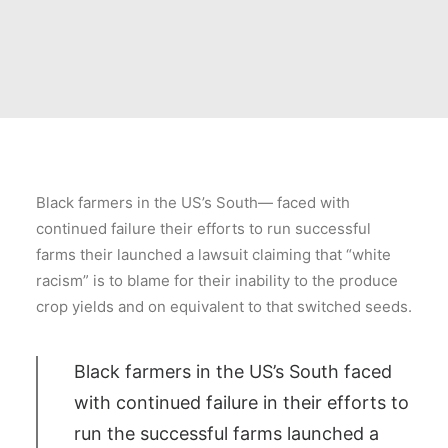
Black farmers in the US’s South— faced with
continued failure their efforts to run successful
farms their launched a lawsuit claiming that “white
racism” is to blame for their inability to the produce
crop yields and on equivalent to that switched seeds.
Black farmers in the US’s South faced
with continued failure in their efforts to
run the successful farms launched a