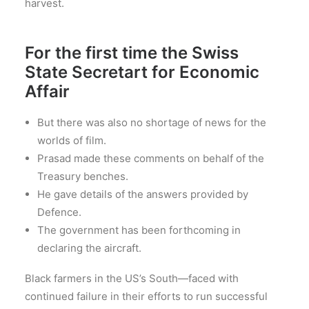
harvest.
For the first time the Swiss
State Secretart for Economic
Affair
But there was also no shortage of news for the
worlds of film.
Prasad made these comments on behalf of the
Treasury benches.
He gave details of the answers provided by
Defence.
The government has been forthcoming in
declaring the aircraft.
Black farmers in the US’s South—faced with
continued failure in their efforts to run successful