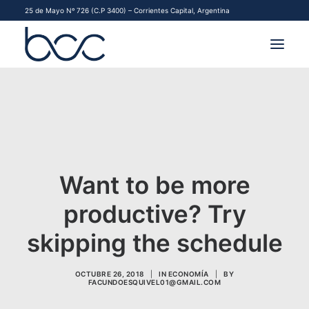
25 de Mayo Nº 726 (C.P 3400) – Corrientes Capital, Argentina
INSTITUCIONAL
MERCADOS
FINANCIAMIENTO PYME
Want to be more
CONTACTO
productive? Try
COMENZAR A OPERAR
skipping the schedule
OCTUBRE 26, 2018
|
IN
ECONOMÍA
|
BY
FACUNDOESQUIVEL01@GMAIL.COM