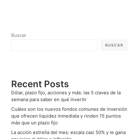
Buscar
BUSCAR
Recent Posts
Dólar, plazo fijo, acciones y más: las 5 claves de la
semana para saber en qué invertir
Cuáles son los nuevos fondos comunes de inversión
que ofrecen liquidez inmediata y rinden 15 puntos
más que un plazo fijo
La acción estrella del mes: escala casi 50% y le gana