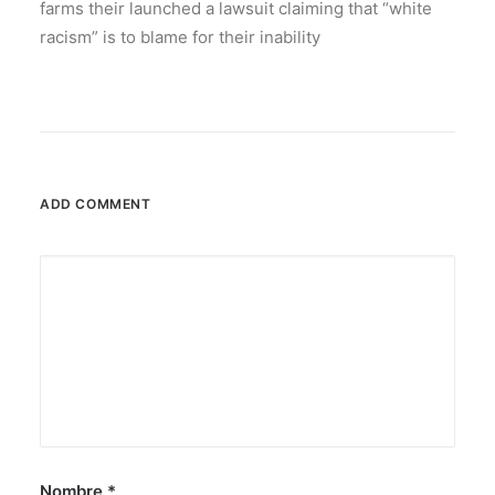
farms their launched a lawsuit claiming that “white
racism” is to blame for their inability
ADD COMMENT
Nombre
*