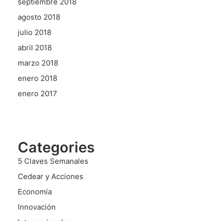
septiembre 2018
agosto 2018
julio 2018
abril 2018
marzo 2018
enero 2018
enero 2017
Categories
5 Claves Semanales
Cedear y Acciones
Economía
Innovación