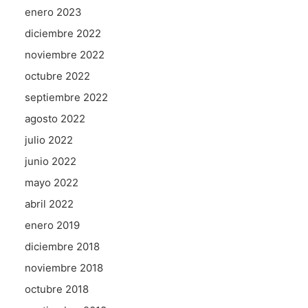
enero 2023
diciembre 2022
noviembre 2022
octubre 2022
septiembre 2022
agosto 2022
julio 2022
junio 2022
mayo 2022
abril 2022
enero 2019
diciembre 2018
noviembre 2018
octubre 2018