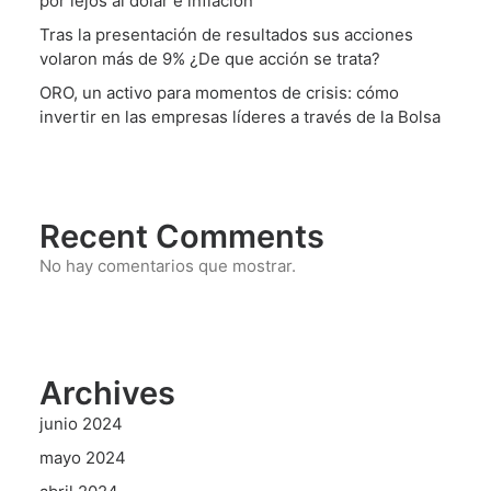
por lejos al dólar e inflación
Tras la presentación de resultados sus acciones
volaron más de 9% ¿De que acción se trata?
ORO, un activo para momentos de crisis: cómo
invertir en las empresas líderes a través de la Bolsa
Recent Comments
No hay comentarios que mostrar.
Archives
junio 2024
mayo 2024