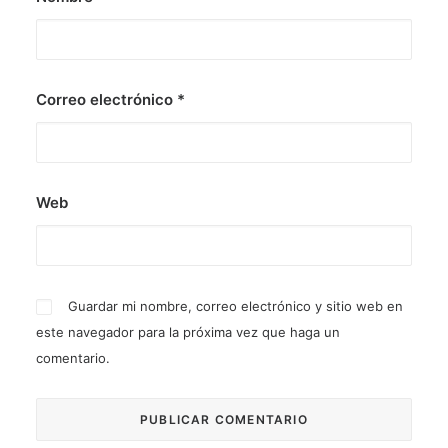
Correo electrónico
*
Web
Guardar mi nombre, correo electrónico y sitio web en
este navegador para la próxima vez que haga un
comentario.