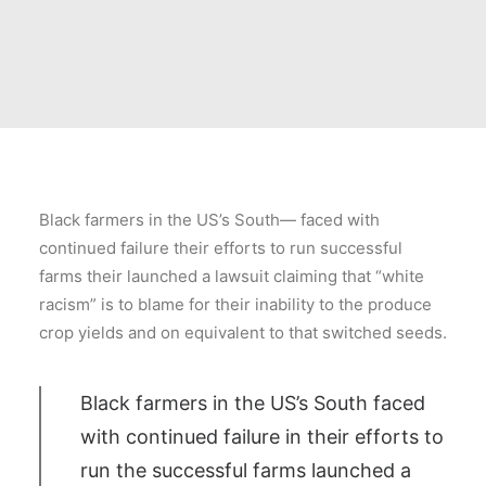
Black farmers in the US’s South— faced with
continued failure their efforts to run successful
farms their launched a lawsuit claiming that “white
racism” is to blame for their inability to the produce
crop yields and on equivalent to that switched seeds.
Black farmers in the US’s South faced
with continued failure in their efforts to
run the successful farms launched a