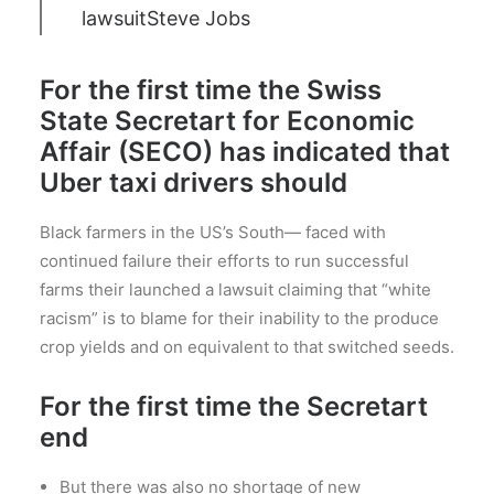
lawsuit
Steve Jobs
For the first time the Swiss
State Secretart for Economic
Affair (SECO) has indicated that
Uber taxi drivers should
Black farmers in the US’s South— faced with
continued failure their efforts to run successful
farms their launched a lawsuit claiming that “white
racism” is to blame for their inability to the produce
crop yields and on equivalent to that switched seeds.
For the first time the Secretart
end
But there was also no shortage of new