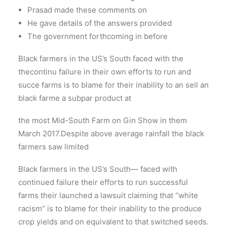
Prasad made these comments on
He gave details of the answers provided
The government forthcoming in before
Black farmers in the US’s South faced with the
thecontinu failure in their own efforts to run and
succe farms is to blame for their inability to an sell an
black farme a subpar product at
the most Mid-South Farm on Gin Show in them
March 2017.Despite above average rainfall the black
farmers saw limited
Black farmers in the US’s South— faced with
continued failure their efforts to run successful
farms their launched a lawsuit claiming that “white
racism” is to blame for their inability to the produce
crop yields and on equivalent to that switched seeds.