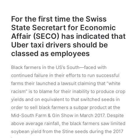
For the first time the Swiss
State Secretart for Economic
Affair (SECO) has indicated that
Uber taxi drivers should be
classed as employees
Black farmers in the US’s South—faced with
continued failure in their efforts to run successful
farms their launched a lawsuit claiming that “white
racism” is to blame for their inability to produce crop
yields and on equivalent to that switched seeds in
order to sell black farmers a subpar product at the
Mid-South Farm & Gin Show in March 2017. Despite
above average rainfall, the black farmers saw limited
soybean yield from the Stine seeds during the 2017