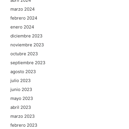
abril 2024
marzo 2024
febrero 2024
enero 2024
diciembre 2023
noviembre 2023
octubre 2023
septiembre 2023
agosto 2023
julio 2023
junio 2023
mayo 2023
abril 2023
marzo 2023
febrero 2023