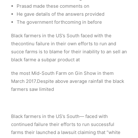
Prasad made these comments on
He gave details of the answers provided
The government forthcoming in before
Black farmers in the US’s South faced with the
thecontinu failure in their own efforts to run and
succe farms is to blame for their inability to an sell an
black farme a subpar product at
the most Mid-South Farm on Gin Show in them
March 2017.Despite above average rainfall the black
farmers saw limited
Black farmers in the US’s South— faced with
continued failure their efforts to run successful
farms their launched a lawsuit claiming that “white