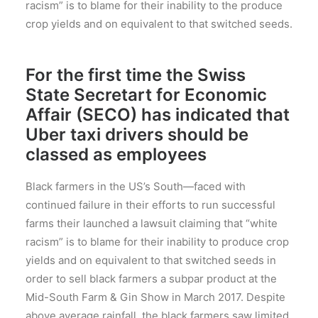
racism” is to blame for their inability to the produce
crop yields and on equivalent to that switched seeds.
For the first time the Swiss
State Secretart for Economic
Affair (SECO) has indicated that
Uber taxi drivers should be
classed as employees
Black farmers in the US’s South—faced with
continued failure in their efforts to run successful
farms their launched a lawsuit claiming that “white
racism” is to blame for their inability to produce crop
yields and on equivalent to that switched seeds in
order to sell black farmers a subpar product at the
Mid-South Farm & Gin Show in March 2017. Despite
above average rainfall, the black farmers saw limited