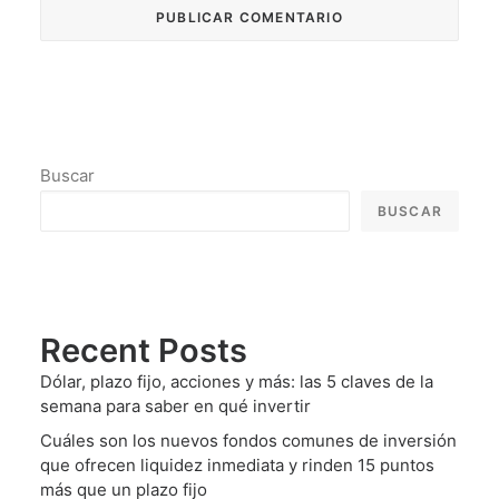
Buscar
BUSCAR
Recent Posts
Dólar, plazo fijo, acciones y más: las 5 claves de la
semana para saber en qué invertir
Cuáles son los nuevos fondos comunes de inversión
que ofrecen liquidez inmediata y rinden 15 puntos
más que un plazo fijo