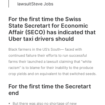
lawsuit
Steve Jobs
For the first time the Swiss
State Secretart for Economic
Affair (SECO) has indicated that
Uber taxi drivers should
Black farmers in the US’s South— faced with
continued failure their efforts to run successful
farms their launched a lawsuit claiming that “white
racism” is to blame for their inability to the produce
crop yields and on equivalent to that switched seeds.
For the first time the Secretart
end
But there was also no shortage of new