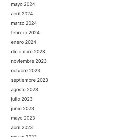
mayo 2024
abril 2024
marzo 2024
febrero 2024
enero 2024
diciembre 2023
noviembre 2023
octubre 2023
septiembre 2023
agosto 2023
julio 2023
junio 2023
mayo 2023
abril 2023
marzo 2023