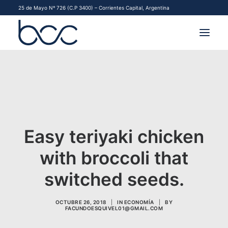
25 de Mayo Nº 726 (C.P 3400) – Corrientes Capital, Argentina
INSTITUCIONAL
MERCADOS
FINANCIAMIENTO PYME
Easy teriyaki chicken
CONTACTO
with broccoli that
COMENZAR A OPERAR
switched seeds.
OCTUBRE 26, 2018
|
IN
ECONOMÍA
|
BY
FACUNDOESQUIVEL01@GMAIL.COM