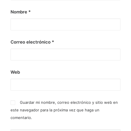
Nombre
*
Correo electrónico
*
Web
Guardar mi nombre, correo electrónico y sitio web en
este navegador para la próxima vez que haga un
comentario.