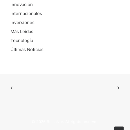
Innovación
Internacionales
Inversiones
Más Leídas
Tecnología
Últimas Noticias
© 2026 BolsaNor. All rights reserved