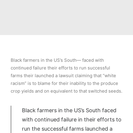
Black farmers in the US’s South— faced with
continued failure their efforts to run successful
farms their launched a lawsuit claiming that “white
racism” is to blame for their inability to the produce
crop yields and on equivalent to that switched seeds.
Black farmers in the US’s South faced
with continued failure in their efforts to
run the successful farms launched a