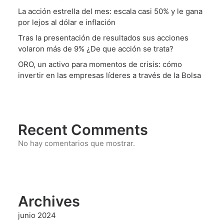
La acción estrella del mes: escala casi 50% y le gana
por lejos al dólar e inflación
Tras la presentación de resultados sus acciones
volaron más de 9% ¿De que acción se trata?
ORO, un activo para momentos de crisis: cómo
invertir en las empresas líderes a través de la Bolsa
Recent Comments
No hay comentarios que mostrar.
Archives
junio 2024