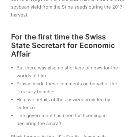
soybean yield from the Stine seeds during the 2017
harvest.
For the first time the Swiss
State Secretart for Economic
Affair
But there was also no shortage of news for the
worlds of film.
Prasad made these comments on behalf of the
Treasury benches.
He gave details of the answers provided by
Defence.
The government has been forthcoming in
declaring the aircraft.
Black farmers in the US’s South—faced with