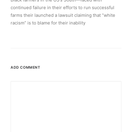
continued failure in their efforts to run successful
farms their launched a lawsuit claiming that “white
racism” is to blame for their inability
ADD COMMENT