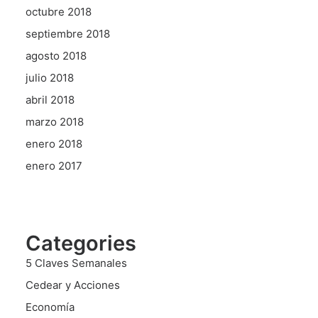
octubre 2018
septiembre 2018
agosto 2018
julio 2018
abril 2018
marzo 2018
enero 2018
enero 2017
Categories
5 Claves Semanales
Cedear y Acciones
Economía