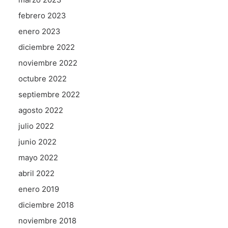
febrero 2023
enero 2023
diciembre 2022
noviembre 2022
octubre 2022
septiembre 2022
agosto 2022
julio 2022
junio 2022
mayo 2022
abril 2022
enero 2019
diciembre 2018
noviembre 2018