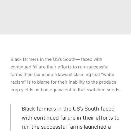
Black farmers in the US’s South— faced with
continued failure their efforts to run successful
farms their launched a lawsuit claiming that “white
racism” is to blame for their inability to the produce
crop yields and on equivalent to that switched seeds.
Black farmers in the US’s South faced
with continued failure in their efforts to
run the successful farms launched a