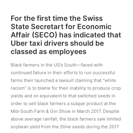
For the first time the Swiss
State Secretart for Economic
Affair (SECO) has indicated that
Uber taxi drivers should be
classed as employees
Black farmers in the US’s South—faced with
continued failure in their efforts to run successful
farms their launched a lawsuit claiming that “white
racism” is to blame for their inability to produce crop
yields and on equivalent to that switched seeds in
order to sell black farmers a subpar product at the
Mid-South Farm & Gin Show in March 2017. Despite
above average rainfall, the black farmers saw limited
soybean yield from the Stine seeds during the 2017