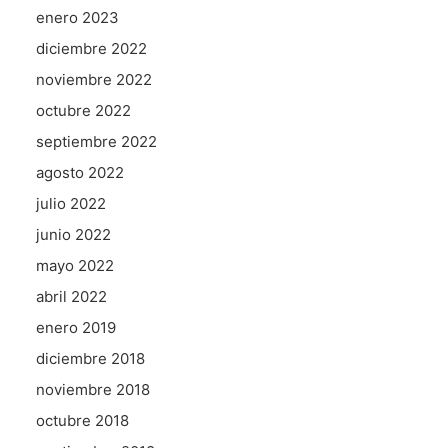
enero 2023
diciembre 2022
noviembre 2022
octubre 2022
septiembre 2022
agosto 2022
julio 2022
junio 2022
mayo 2022
abril 2022
enero 2019
diciembre 2018
noviembre 2018
octubre 2018