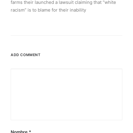
farms their launched a lawsuit claiming that “white
racism” is to blame for their inability
ADD COMMENT
Nombre
*