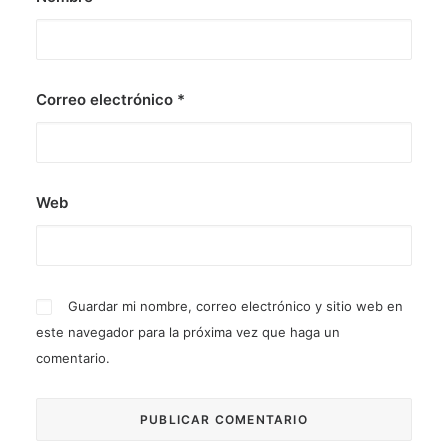
Correo electrónico
*
Web
Guardar mi nombre, correo electrónico y sitio web en
este navegador para la próxima vez que haga un
comentario.