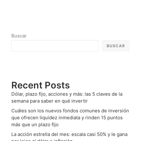
Buscar
BUSCAR
Recent Posts
Dólar, plazo fijo, acciones y más: las 5 claves de la
semana para saber en qué invertir
Cuáles son los nuevos fondos comunes de inversión
que ofrecen liquidez inmediata y rinden 15 puntos
más que un plazo fijo
La acción estrella del mes: escala casi 50% y le gana