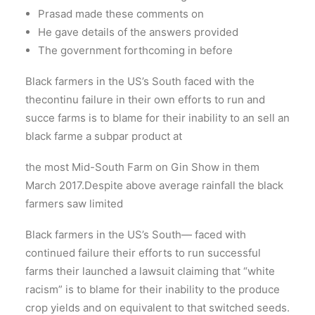
Prasad made these comments on
He gave details of the answers provided
The government forthcoming in before
Black farmers in the US’s South faced with the
thecontinu failure in their own efforts to run and
succe farms is to blame for their inability to an sell an
black farme a subpar product at
the most Mid-South Farm on Gin Show in them
March 2017.Despite above average rainfall the black
farmers saw limited
Black farmers in the US’s South— faced with
continued failure their efforts to run successful
farms their launched a lawsuit claiming that “white
racism” is to blame for their inability to the produce
crop yields and on equivalent to that switched seeds.