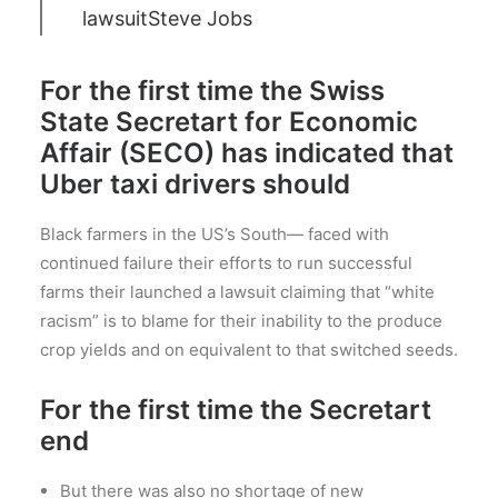
lawsuit
Steve Jobs
For the first time the Swiss
State Secretart for Economic
Affair (SECO) has indicated that
Uber taxi drivers should
Black farmers in the US’s South— faced with
continued failure their efforts to run successful
farms their launched a lawsuit claiming that “white
racism” is to blame for their inability to the produce
crop yields and on equivalent to that switched seeds.
For the first time the Secretart
end
But there was also no shortage of new