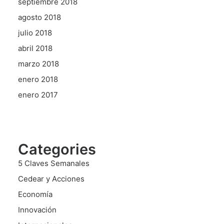
septiembre 2018
agosto 2018
julio 2018
abril 2018
marzo 2018
enero 2018
enero 2017
Categories
5 Claves Semanales
Cedear y Acciones
Economía
Innovación