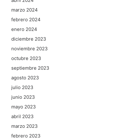
abril 2024
marzo 2024
febrero 2024
enero 2024
diciembre 2023
noviembre 2023
octubre 2023
septiembre 2023
agosto 2023
julio 2023
junio 2023
mayo 2023
abril 2023
marzo 2023
febrero 2023