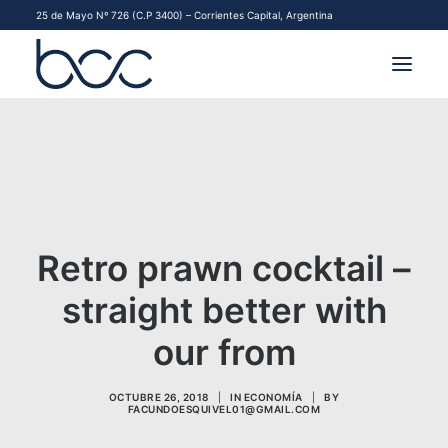
25 de Mayo Nº 726 (C.P 3400) – Corrientes Capital, Argentina
INSTITUCIONAL
MERCADOS
FINANCIAMIENTO PYME
Retro prawn cocktail –
CONTACTO
straight better with
COMENZAR A OPERAR
our from
OCTUBRE 26, 2018
|
IN
ECONOMÍA
|
BY
FACUNDOESQUIVEL01@GMAIL.COM