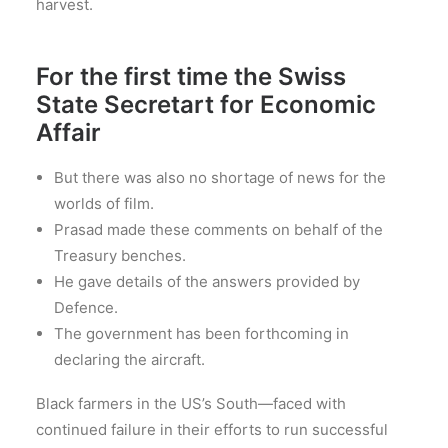
harvest.
For the first time the Swiss
State Secretart for Economic
Affair
But there was also no shortage of news for the
worlds of film.
Prasad made these comments on behalf of the
Treasury benches.
He gave details of the answers provided by
Defence.
The government has been forthcoming in
declaring the aircraft.
Black farmers in the US’s South—faced with
continued failure in their efforts to run successful