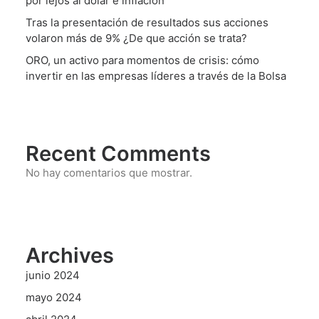
por lejos al dólar e inflación
Tras la presentación de resultados sus acciones
volaron más de 9% ¿De que acción se trata?
ORO, un activo para momentos de crisis: cómo
invertir en las empresas líderes a través de la Bolsa
Recent Comments
No hay comentarios que mostrar.
Archives
junio 2024
mayo 2024