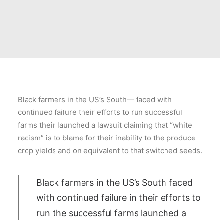
Black farmers in the US’s South— faced with
continued failure their efforts to run successful
farms their launched a lawsuit claiming that “white
racism” is to blame for their inability to the produce
crop yields and on equivalent to that switched seeds.
Black farmers in the US’s South faced
with continued failure in their efforts to
run the successful farms launched a