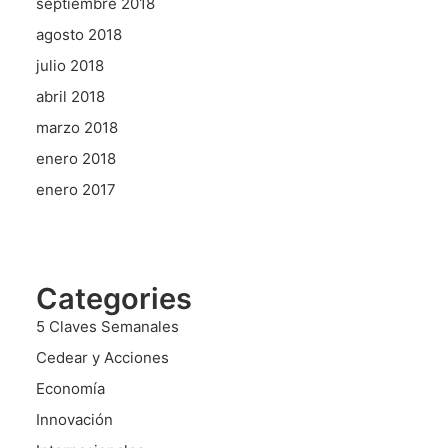
septiembre 2018
agosto 2018
julio 2018
abril 2018
marzo 2018
enero 2018
enero 2017
Categories
5 Claves Semanales
Cedear y Acciones
Economía
Innovación