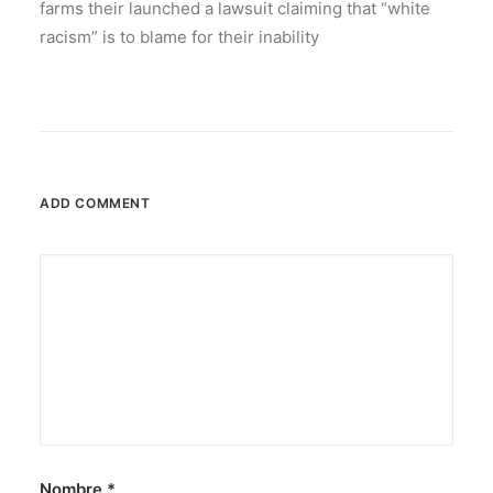
farms their launched a lawsuit claiming that “white
racism” is to blame for their inability
ADD COMMENT
Nombre
*