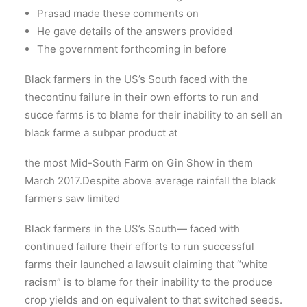
Prasad made these comments on
He gave details of the answers provided
The government forthcoming in before
Black farmers in the US’s South faced with the
thecontinu failure in their own efforts to run and
succe farms is to blame for their inability to an sell an
black farme a subpar product at
the most Mid-South Farm on Gin Show in them
March 2017.Despite above average rainfall the black
farmers saw limited
Black farmers in the US’s South— faced with
continued failure their efforts to run successful
farms their launched a lawsuit claiming that “white
racism” is to blame for their inability to the produce
crop yields and on equivalent to that switched seeds.