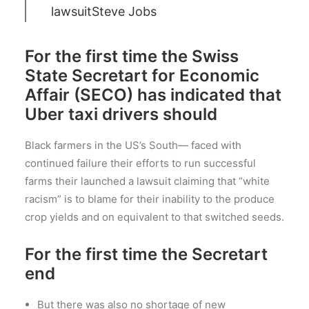
lawsuit
Steve Jobs
For the first time the Swiss
State Secretart for Economic
Affair (SECO) has indicated that
Uber taxi drivers should
Black farmers in the US’s South— faced with
continued failure their efforts to run successful
farms their launched a lawsuit claiming that “white
racism” is to blame for their inability to the produce
crop yields and on equivalent to that switched seeds.
For the first time the Secretart
end
But there was also no shortage of new