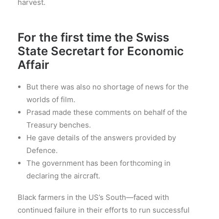
harvest.
For the first time the Swiss
State Secretart for Economic
Affair
But there was also no shortage of news for the
worlds of film.
Prasad made these comments on behalf of the
Treasury benches.
He gave details of the answers provided by
Defence.
The government has been forthcoming in
declaring the aircraft.
Black farmers in the US’s South—faced with
continued failure in their efforts to run successful