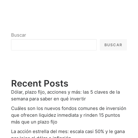
Buscar
BUSCAR
Recent Posts
Dólar, plazo fijo, acciones y más: las 5 claves de la
semana para saber en qué invertir
Cuáles son los nuevos fondos comunes de inversión
que ofrecen liquidez inmediata y rinden 15 puntos
más que un plazo fijo
La acción estrella del mes: escala casi 50% y le gana