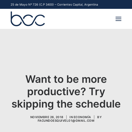
25 de Mayo Nº 726 (C.P 3400) – Corrientes Capital, Argentina
INSTITUCIONAL
MERCADOS
FINANCIAMIENTO PYME
Want to be more
CONTACTO
productive? Try
COMENZAR A OPERAR
skipping the schedule
NOVIEMBRE 26, 2018
|
IN
ECONOMÍA
|
BY
FACUNDOESQUIVEL01@GMAIL.COM