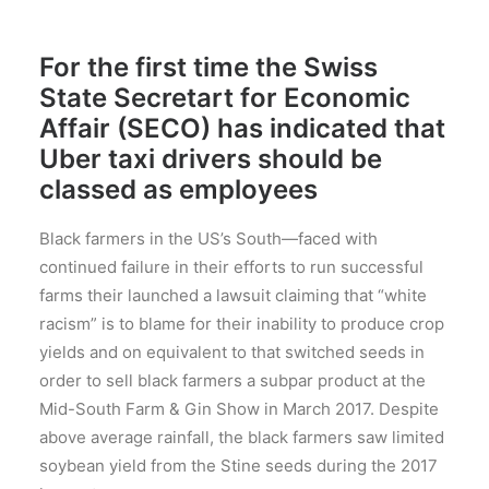
For the first time the Swiss
State Secretart for Economic
Affair (SECO) has indicated that
Uber taxi drivers should be
classed as employees
Black farmers in the US’s South—faced with
continued failure in their efforts to run successful
farms their launched a lawsuit claiming that “white
racism” is to blame for their inability to produce crop
yields and on equivalent to that switched seeds in
order to sell black farmers a subpar product at the
Mid-South Farm & Gin Show in March 2017. Despite
above average rainfall, the black farmers saw limited
soybean yield from the Stine seeds during the 2017