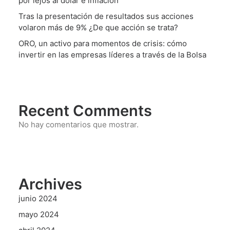
por lejos al dólar e inflación
Tras la presentación de resultados sus acciones
volaron más de 9% ¿De que acción se trata?
ORO, un activo para momentos de crisis: cómo
invertir en las empresas líderes a través de la Bolsa
Recent Comments
No hay comentarios que mostrar.
Archives
junio 2024
mayo 2024