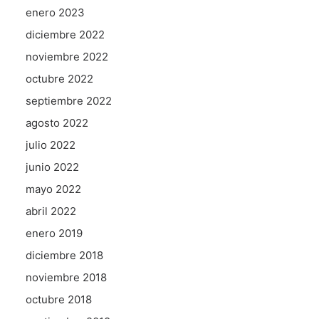
enero 2023
diciembre 2022
noviembre 2022
octubre 2022
septiembre 2022
agosto 2022
julio 2022
junio 2022
mayo 2022
abril 2022
enero 2019
diciembre 2018
noviembre 2018
octubre 2018