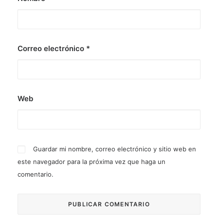
Correo electrónico
*
Web
Guardar mi nombre, correo electrónico y sitio web en
este navegador para la próxima vez que haga un
comentario.