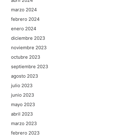
abril 2024
marzo 2024
febrero 2024
enero 2024
diciembre 2023
noviembre 2023
octubre 2023
septiembre 2023
agosto 2023
julio 2023
junio 2023
mayo 2023
abril 2023
marzo 2023
febrero 2023