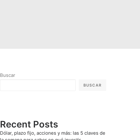
Buscar
BUSCAR
Recent Posts
Dólar, plazo fijo, acciones y más: las 5 claves de
la semana para saber en qué invertir