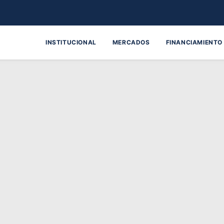
INSTITUCIONAL
MERCADOS
FINANCIAMIENTO