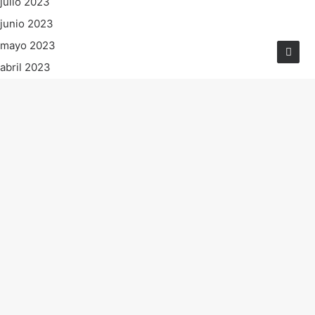
julio 2023
junio 2023
mayo 2023
abril 2023
marzo 2023
febrero 2023
enero 2023
diciembre 2022
noviembre 2022
octubre 2022
septiembre 2022
agosto 2022
julio 2022
junio 2022
mayo 2022