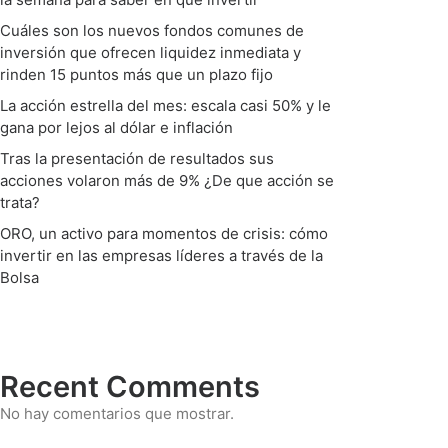
Cuáles son los nuevos fondos comunes de
inversión que ofrecen liquidez inmediata y
rinden 15 puntos más que un plazo fijo
La acción estrella del mes: escala casi 50% y le
gana por lejos al dólar e inflación
Tras la presentación de resultados sus
acciones volaron más de 9% ¿De que acción se
trata?
ORO, un activo para momentos de crisis: cómo
invertir en las empresas líderes a través de la
Bolsa
Recent Comments
No hay comentarios que mostrar.