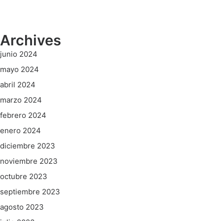
Archives
junio 2024
mayo 2024
abril 2024
marzo 2024
febrero 2024
enero 2024
diciembre 2023
noviembre 2023
octubre 2023
septiembre 2023
agosto 2023