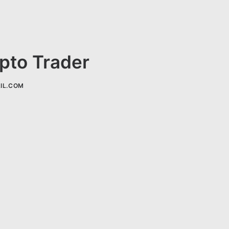
ypto Trader
IL.COM