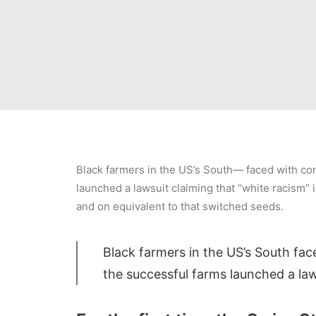
Black farmers in the US’s South— faced with cont
launched a lawsuit claiming that “white racism” i
and on equivalent to that switched seeds.
Black farmers in the US’s South face
the successful farms launched a law