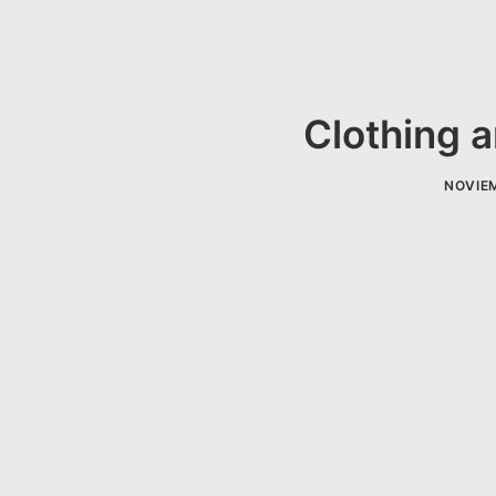
Clothing a
NOVIEM