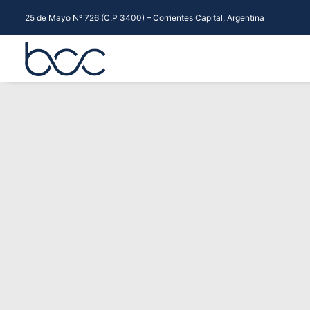
25 de Mayo Nº 726 (C.P 3400) – Corrientes Capital, Argentina