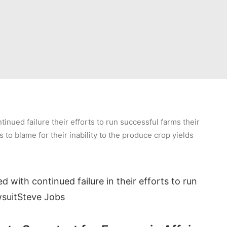
inued failure their efforts to run successful farms their
s to blame for their inability to the produce crop yields
d with continued failure in their efforts to run
suit
Steve Jobs