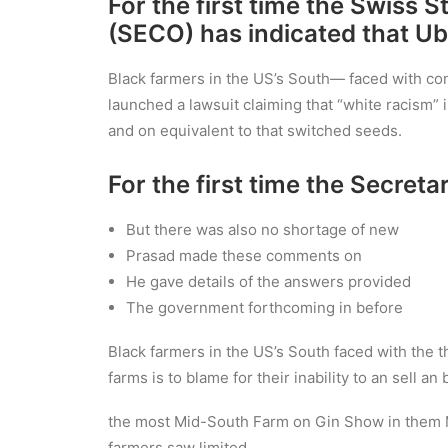
For the first time the Swiss 
(SECO) has indicated that Ube
Black farmers in the US’s South— faced with cont
launched a lawsuit claiming that “white racism” i
and on equivalent to that switched seeds.
For the first time the Secreta
But there was also no shortage of new
Prasad made these comments on
He gave details of the answers provided
The government forthcoming in before
Black farmers in the US’s South faced with the t
farms is to blame for their inability to an sell a
the most Mid-South Farm on Gin Show in them M
farmers saw limited