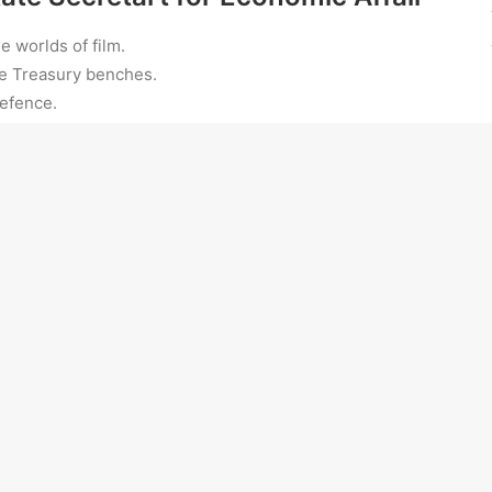
e worlds of film.
e Treasury benches.
Defence.
ring the aircraft.
nued failure in their efforts to run successful farms
sm” is to blame for their inability