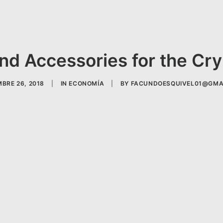
nd Accessories for the Cr
BRE 26, 2018
|
IN
ECONOMÍA
|
BY
FACUNDOESQUIVEL01@GMA