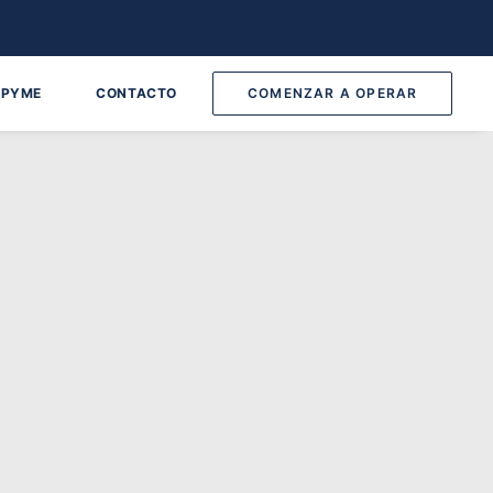
 PYME
CONTACTO
COMENZAR A OPERAR