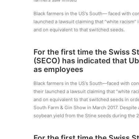
Black farmers in the US’s South— faced with cont
launched a lawsuit claiming that “white racism” i
and on equivalent to that switched seeds.
For the first time the Swiss 
(SECO) has indicated that Ub
as employees
Black farmers in the US’s South—faced with conti
their launched a lawsuit claiming that “white raci
and on equivalent to that switched seeds in orde
South Farm & Gin Show in March 2017. Despite ab
soybean yield from the Stine seeds during the 2
For the first time the Swiss 