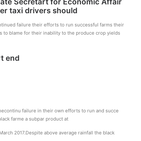
State Secretart for Economic Affair
r taxi drivers should
inued failure their efforts to run successful farms their
s to blame for their inability to the produce crop yields
rt end
hecontinu failure in their own efforts to run and succe
n black farme a subpar product at
arch 2017.Despite above average rainfall the black