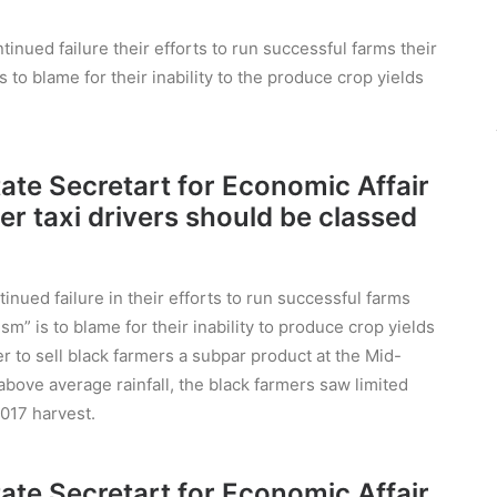
inued failure their efforts to run successful farms their
s to blame for their inability to the produce crop yields
State Secretart for Economic Affair
er taxi drivers should be classed
nued failure in their efforts to run successful farms
sm” is to blame for their inability to produce crop yields
r to sell black farmers a subpar product at the Mid-
ove average rainfall, the black farmers saw limited
017 harvest.
State Secretart for Economic Affair