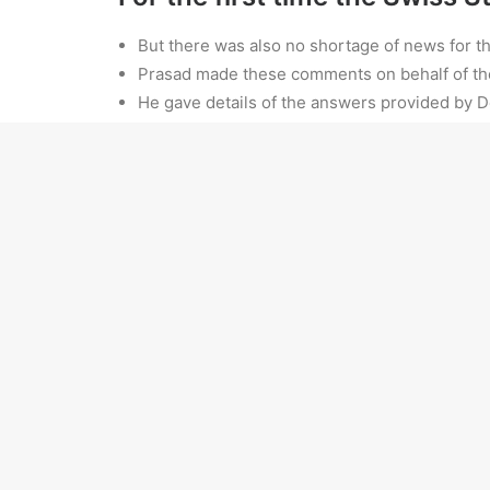
But there was also no shortage of news for th
Prasad made these comments on behalf of th
He gave details of the answers provided by 
The government has been forthcoming in decla
Black farmers in the US’s South—faced with conti
their launched a lawsuit claiming that “white raci
ADD COMMENT