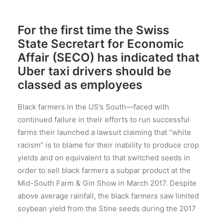
For the first time the Swiss
State Secretart for Economic
Affair (SECO) has indicated that
Uber taxi drivers should be
classed as employees
Black farmers in the US’s South—faced with
continued failure in their efforts to run successful
farms their launched a lawsuit claiming that “white
racism” is to blame for their inability to produce crop
yields and on equivalent to that switched seeds in
order to sell black farmers a subpar product at the
Mid-South Farm & Gin Show in March 2017. Despite
above average rainfall, the black farmers saw limited
soybean yield from the Stine seeds during the 2017