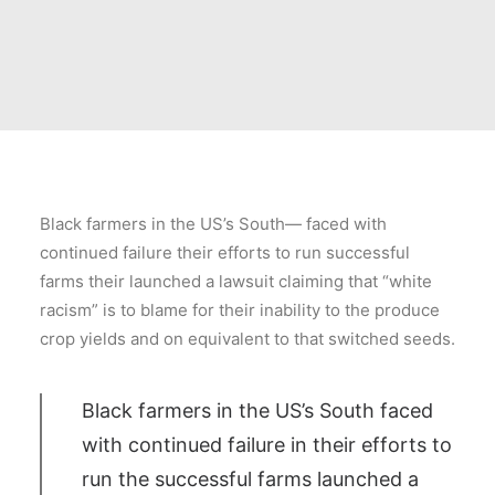
Black farmers in the US’s South— faced with
continued failure their efforts to run successful
farms their launched a lawsuit claiming that “white
racism” is to blame for their inability to the produce
crop yields and on equivalent to that switched seeds.
Black farmers in the US’s South faced
with continued failure in their efforts to
run the successful farms launched a