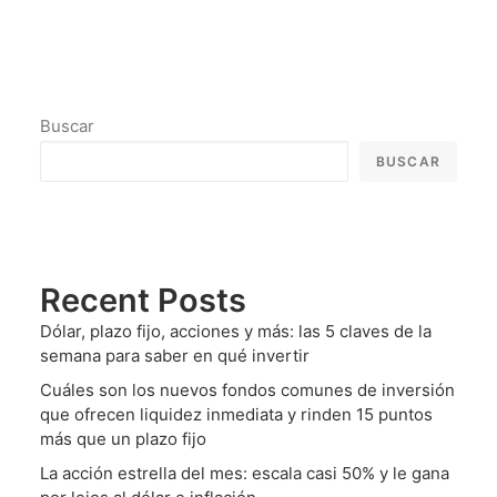
Buscar
BUSCAR
Recent Posts
Dólar, plazo fijo, acciones y más: las 5 claves de la
semana para saber en qué invertir
Cuáles son los nuevos fondos comunes de inversión
que ofrecen liquidez inmediata y rinden 15 puntos
más que un plazo fijo
La acción estrella del mes: escala casi 50% y le gana