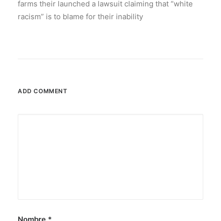
farms their launched a lawsuit claiming that “white
racism” is to blame for their inability
ADD COMMENT
Nombre
*