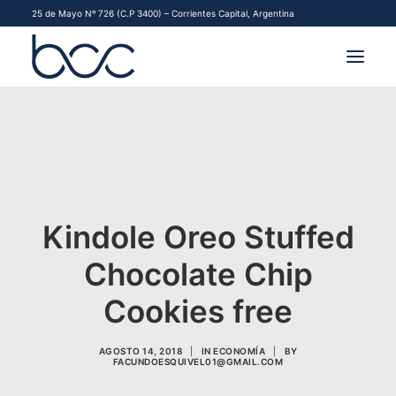
25 de Mayo Nº 726 (C.P 3400) – Corrientes Capital, Argentina
INSTITUCIONAL
MERCADOS
FINANCIAMIENTO PYME
Kindole Oreo Stuffed
CONTACTO
Chocolate Chip
COMENZAR A OPERAR
Cookies free
AGOSTO 14, 2018
|
IN
ECONOMÍA
|
BY
FACUNDOESQUIVEL01@GMAIL.COM