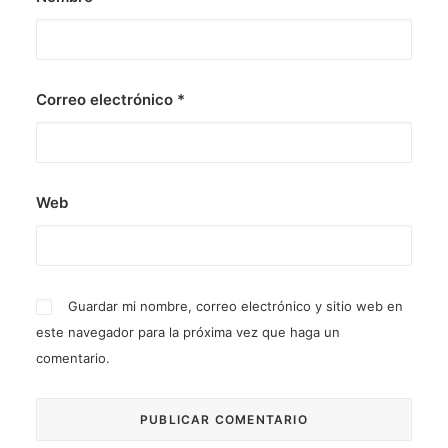
Correo electrónico
*
Web
Guardar mi nombre, correo electrónico y sitio web en
este navegador para la próxima vez que haga un
comentario.