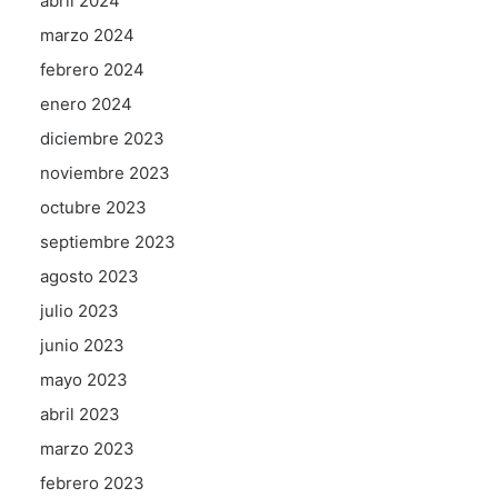
abril 2024
marzo 2024
febrero 2024
enero 2024
diciembre 2023
noviembre 2023
octubre 2023
septiembre 2023
agosto 2023
julio 2023
junio 2023
mayo 2023
abril 2023
marzo 2023
febrero 2023