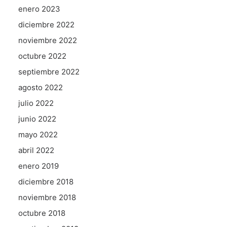
enero 2023
diciembre 2022
noviembre 2022
octubre 2022
septiembre 2022
agosto 2022
julio 2022
junio 2022
mayo 2022
abril 2022
enero 2019
diciembre 2018
noviembre 2018
octubre 2018