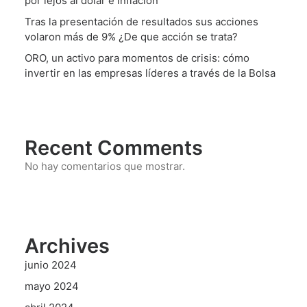
por lejos al dólar e inflación
Tras la presentación de resultados sus acciones
volaron más de 9% ¿De que acción se trata?
ORO, un activo para momentos de crisis: cómo
invertir en las empresas líderes a través de la Bolsa
Recent Comments
No hay comentarios que mostrar.
Archives
junio 2024
mayo 2024