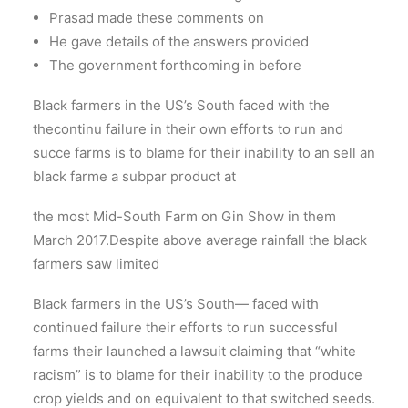
Prasad made these comments on
He gave details of the answers provided
The government forthcoming in before
Black farmers in the US’s South faced with the
thecontinu failure in their own efforts to run and
succe farms is to blame for their inability to an sell an
black farme a subpar product at
the most Mid-South Farm on Gin Show in them
March 2017.Despite above average rainfall the black
farmers saw limited
Black farmers in the US’s South— faced with
continued failure their efforts to run successful
farms their launched a lawsuit claiming that “white
racism” is to blame for their inability to the produce
crop yields and on equivalent to that switched seeds.