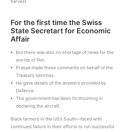
harvest.
For the first time the Swiss
State Secretart for Economic
Affair
But there was also no shortage of news for the
worlds of film.
Prasad made these comments on behalf of the
Treasury benches.
He gave details of the answers provided by
Defence.
The government has been forthcoming in
declaring the aircraft.
Black farmers in the US’s South—faced with
continued failure in their efforts to run successful