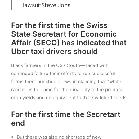
lawsuit
Steve Jobs
For the first time the Swiss
State Secretart for Economic
Affair (SECO) has indicated that
Uber taxi drivers should
Black farmers in the US’s South— faced with
continued failure their efforts to run successful
farms their launched a lawsuit claiming that “white
racism” is to blame for their inability to the produce
crop yields and on equivalent to that switched seeds.
For the first time the Secretart
end
But there was also no shortage of new