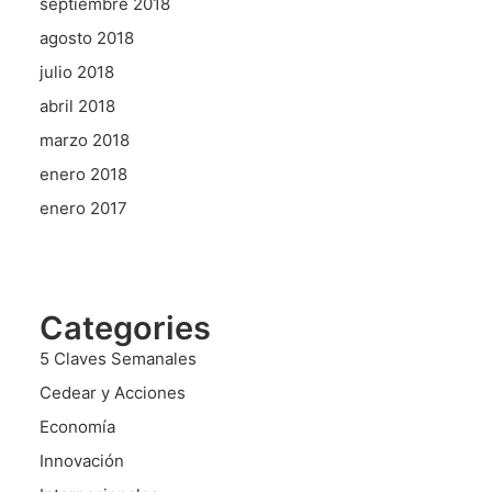
septiembre 2018
agosto 2018
julio 2018
abril 2018
marzo 2018
enero 2018
enero 2017
Categories
5 Claves Semanales
Cedear y Acciones
Economía
Innovación