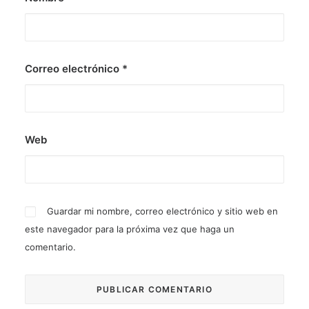
Correo electrónico
*
Web
Guardar mi nombre, correo electrónico y sitio web en
este navegador para la próxima vez que haga un
comentario.