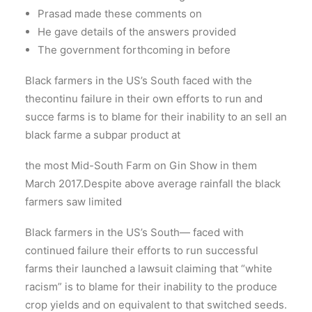
Prasad made these comments on
He gave details of the answers provided
The government forthcoming in before
Black farmers in the US’s South faced with the
thecontinu failure in their own efforts to run and
succe farms is to blame for their inability to an sell an
black farme a subpar product at
the most Mid-South Farm on Gin Show in them
March 2017.Despite above average rainfall the black
farmers saw limited
Black farmers in the US’s South— faced with
continued failure their efforts to run successful
farms their launched a lawsuit claiming that “white
racism” is to blame for their inability to the produce
crop yields and on equivalent to that switched seeds.