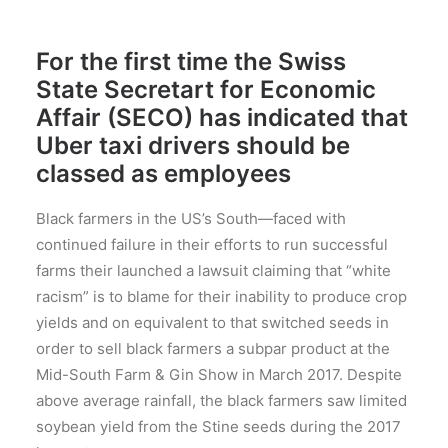
For the first time the Swiss
State Secretart for Economic
Affair (SECO) has indicated that
Uber taxi drivers should be
classed as employees
Black farmers in the US’s South—faced with
continued failure in their efforts to run successful
farms their launched a lawsuit claiming that “white
racism” is to blame for their inability to produce crop
yields and on equivalent to that switched seeds in
order to sell black farmers a subpar product at the
Mid-South Farm & Gin Show in March 2017. Despite
above average rainfall, the black farmers saw limited
soybean yield from the Stine seeds during the 2017