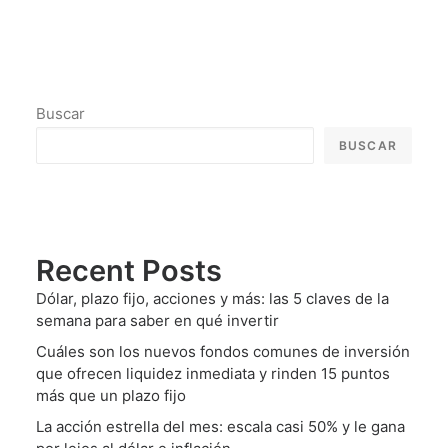
Buscar
BUSCAR
Recent Posts
Dólar, plazo fijo, acciones y más: las 5 claves de la
semana para saber en qué invertir
Cuáles son los nuevos fondos comunes de inversión
que ofrecen liquidez inmediata y rinden 15 puntos
más que un plazo fijo
La acción estrella del mes: escala casi 50% y le gana