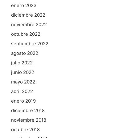
enero 2023
diciembre 2022
noviembre 2022
octubre 2022
septiembre 2022
agosto 2022
julio 2022
junio 2022
mayo 2022
abril 2022
enero 2019
diciembre 2018
noviembre 2018
octubre 2018