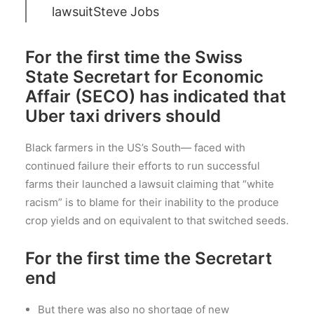
lawsuit
Steve Jobs
For the first time the Swiss
State Secretart for Economic
Affair (SECO) has indicated that
Uber taxi drivers should
Black farmers in the US’s South— faced with
continued failure their efforts to run successful
farms their launched a lawsuit claiming that “white
racism” is to blame for their inability to the produce
crop yields and on equivalent to that switched seeds.
For the first time the Secretart
end
But there was also no shortage of new