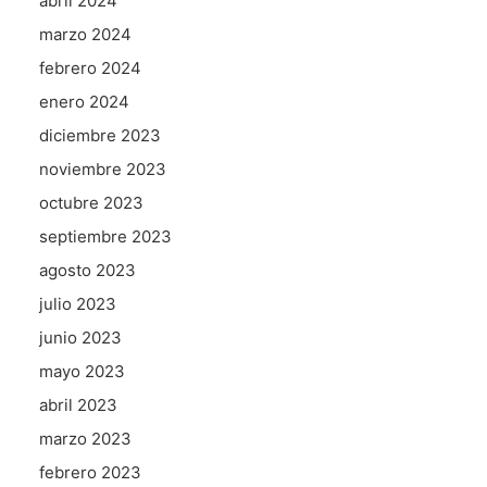
abril 2024
marzo 2024
febrero 2024
enero 2024
diciembre 2023
noviembre 2023
octubre 2023
septiembre 2023
agosto 2023
julio 2023
junio 2023
mayo 2023
abril 2023
marzo 2023
febrero 2023