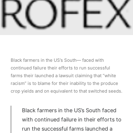
Black farmers in the US’s South— faced with
continued failure their efforts to run successful
farms their launched a lawsuit claiming that “white
racism” is to blame for their inability to the produce
crop yields and on equivalent to that switched seeds.
Black farmers in the US’s South faced
with continued failure in their efforts to
run the successful farms launched a