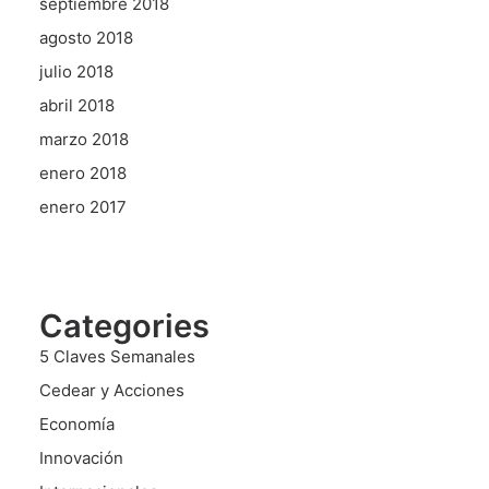
septiembre 2018
agosto 2018
julio 2018
abril 2018
marzo 2018
enero 2018
enero 2017
Categories
5 Claves Semanales
Cedear y Acciones
Economía
Innovación