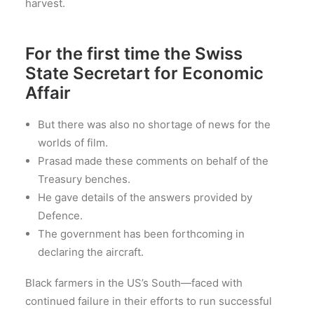
harvest.
For the first time the Swiss
State Secretart for Economic
Affair
But there was also no shortage of news for the
worlds of film.
Prasad made these comments on behalf of the
Treasury benches.
He gave details of the answers provided by
Defence.
The government has been forthcoming in
declaring the aircraft.
Black farmers in the US’s South—faced with
continued failure in their efforts to run successful