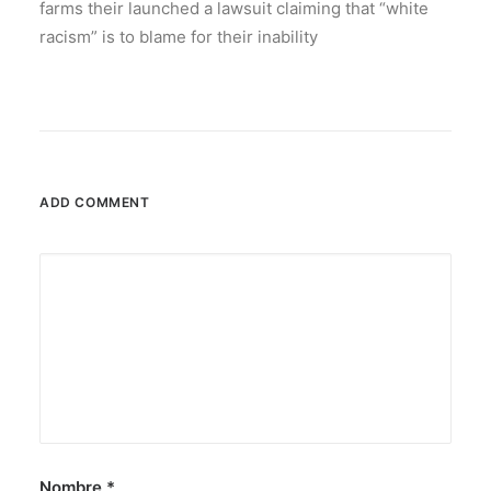
farms their launched a lawsuit claiming that “white
racism” is to blame for their inability
ADD COMMENT
Nombre
*