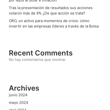
por lejos al dólar e inflación
Tras la presentación de resultados sus acciones
volaron más de 9% ¿De que acción se trata?
ORO, un activo para momentos de crisis: cómo
invertir en las empresas líderes a través de la Bolsa
Recent Comments
No hay comentarios que mostrar.
Archives
junio 2024
mayo 2024