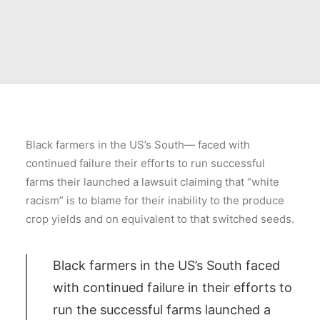
Black farmers in the US’s South— faced with
continued failure their efforts to run successful
farms their launched a lawsuit claiming that “white
racism” is to blame for their inability to the produce
crop yields and on equivalent to that switched seeds.
Black farmers in the US’s South faced
with continued failure in their efforts to
run the successful farms launched a