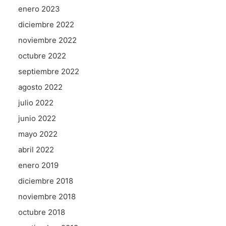
enero 2023
diciembre 2022
noviembre 2022
octubre 2022
septiembre 2022
agosto 2022
julio 2022
junio 2022
mayo 2022
abril 2022
enero 2019
diciembre 2018
noviembre 2018
octubre 2018