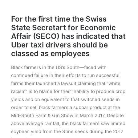
For the first time the Swiss
State Secretart for Economic
Affair (SECO) has indicated that
Uber taxi drivers should be
classed as employees
Black farmers in the US’s South—faced with
continued failure in their efforts to run successful
farms their launched a lawsuit claiming that “white
racism” is to blame for their inability to produce crop
yields and on equivalent to that switched seeds in
order to sell black farmers a subpar product at the
Mid-South Farm & Gin Show in March 2017. Despite
above average rainfall, the black farmers saw limited
soybean yield from the Stine seeds during the 2017