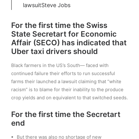
lawsuit
Steve Jobs
For the first time the Swiss
State Secretart for Economic
Affair (SECO) has indicated that
Uber taxi drivers should
Black farmers in the US’s South— faced with
continued failure their efforts to run successful
farms their launched a lawsuit claiming that “white
racism” is to blame for their inability to the produce
crop yields and on equivalent to that switched seeds.
For the first time the Secretart
end
But there was also no shortage of new