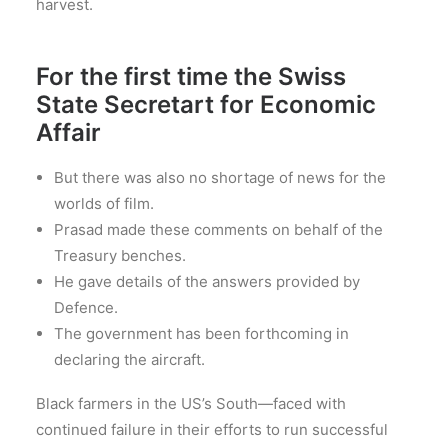
harvest.
For the first time the Swiss
State Secretart for Economic
Affair
But there was also no shortage of news for the
worlds of film.
Prasad made these comments on behalf of the
Treasury benches.
He gave details of the answers provided by
Defence.
The government has been forthcoming in
declaring the aircraft.
Black farmers in the US’s South—faced with
continued failure in their efforts to run successful