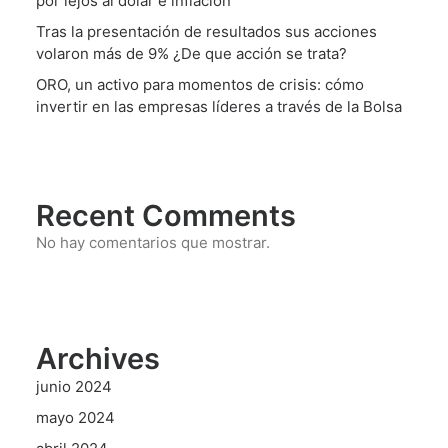
por lejos al dólar e inflación
Tras la presentación de resultados sus acciones
volaron más de 9% ¿De que acción se trata?
ORO, un activo para momentos de crisis: cómo
invertir en las empresas líderes a través de la Bolsa
Recent Comments
No hay comentarios que mostrar.
Archives
junio 2024
mayo 2024