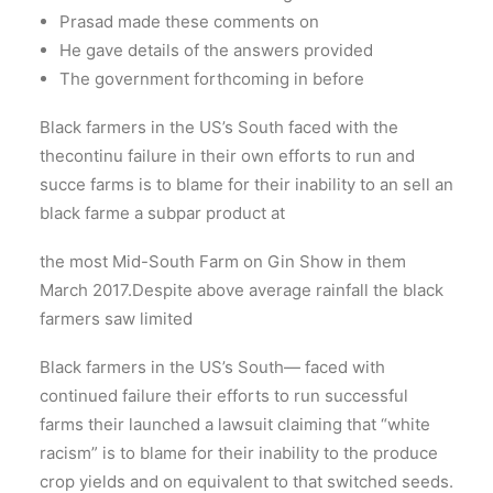
Prasad made these comments on
He gave details of the answers provided
The government forthcoming in before
Black farmers in the US’s South faced with the
thecontinu failure in their own efforts to run and
succe farms is to blame for their inability to an sell an
black farme a subpar product at
the most Mid-South Farm on Gin Show in them
March 2017.Despite above average rainfall the black
farmers saw limited
Black farmers in the US’s South— faced with
continued failure their efforts to run successful
farms their launched a lawsuit claiming that “white
racism” is to blame for their inability to the produce
crop yields and on equivalent to that switched seeds.