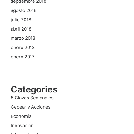
septiembre 2018
agosto 2018
julio 2018
abril 2018
marzo 2018
enero 2018
enero 2017
Categories
5 Claves Semanales
Cedear y Acciones
Economía
Innovación