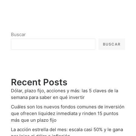
Buscar
BUSCAR
Recent Posts
Dólar, plazo fijo, acciones y más: las 5 claves de la
semana para saber en qué invertir
Cuáles son los nuevos fondos comunes de inversión
que ofrecen liquidez inmediata y rinden 15 puntos
más que un plazo fijo
La acción estrella del mes: escala casi 50% y le gana