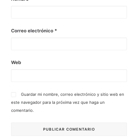
Correo electrónico
*
Web
Guardar mi nombre, correo electrónico y sitio web en
este navegador para la próxima vez que haga un
comentario.