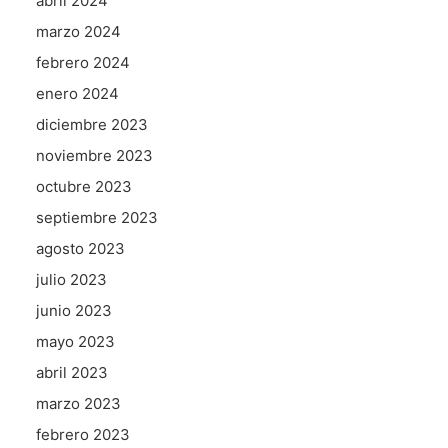
abril 2024
marzo 2024
febrero 2024
enero 2024
diciembre 2023
noviembre 2023
octubre 2023
septiembre 2023
agosto 2023
julio 2023
junio 2023
mayo 2023
abril 2023
marzo 2023
febrero 2023