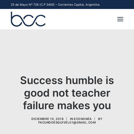
25 de Mayo Nº 726 (C.P 3400) – Corrientes Capital, Argentina
INSTITUCIONAL
MERCADOS
FINANCIAMIENTO PYME
Success humble is
CONTACTO
good not teacher
COMENZAR A OPERAR
failure makes you
DICIEMBRE 10, 2018
|
IN
ECONOMÍA
|
BY
FACUNDOESQUIVEL01@GMAIL.COM