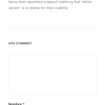
farms their launched a lawsuit claiming that “white
racism” is to blame for their inability
ADD COMMENT
Nombre
*