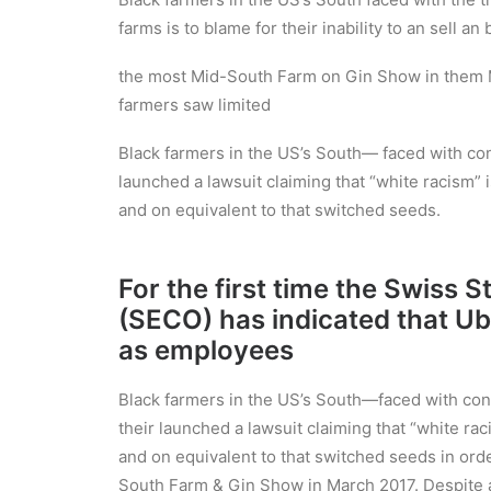
farms is to blame for their inability to an sell a
the most Mid-South Farm on Gin Show in them M
farmers saw limited
Black farmers in the US’s South— faced with cont
launched a lawsuit claiming that “white racism” i
and on equivalent to that switched seeds.
For the first time the Swiss 
(SECO) has indicated that Ub
as employees
Black farmers in the US’s South—faced with conti
their launched a lawsuit claiming that “white raci
and on equivalent to that switched seeds in orde
South Farm & Gin Show in March 2017. Despite ab