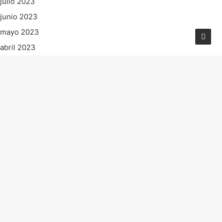
julio 2023
junio 2023
mayo 2023
abril 2023
marzo 2023
febrero 2023
enero 2023
diciembre 2022
noviembre 2022
octubre 2022
septiembre 2022
agosto 2022
julio 2022
junio 2022
mayo 2022