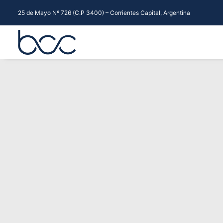
25 de Mayo Nº 726 (C.P 3400) – Corrientes Capital, Argentina