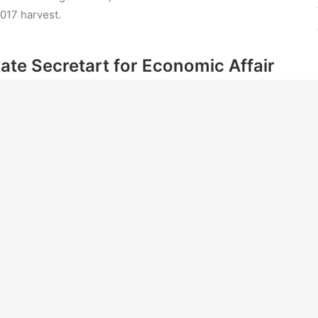
017 harvest.
State Secretart for Economic Affair
e worlds of film.
e Treasury benches.
Defence.
ring the aircraft.
nued failure in their efforts to run successful farms
sm” is to blame for their inability