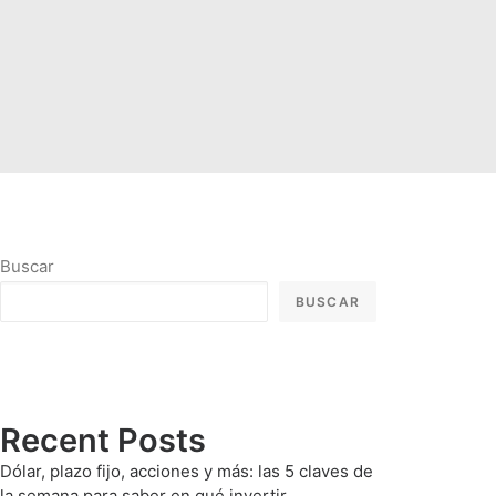
Buscar
BUSCAR
Recent Posts
Dólar, plazo fijo, acciones y más: las 5 claves de
la semana para saber en qué invertir