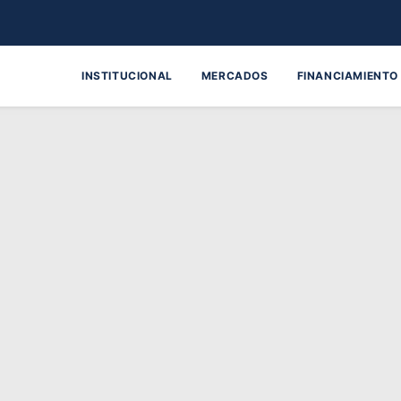
INSTITUCIONAL
MERCADOS
FINANCIAMIENTO