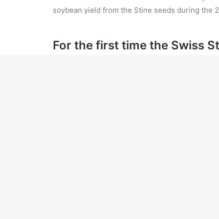
soybean yield from the Stine seeds during the 2
For the first time the Swiss 
But there was also no shortage of news for th
Prasad made these comments on behalf of th
He gave details of the answers provided by 
The government has been forthcoming in decla
Black farmers in the US’s South—faced with conti
their launched a lawsuit claiming that “white raci
ADD COMMENT