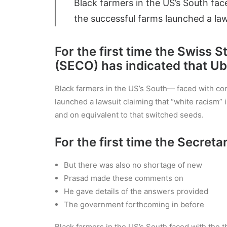
Black farmers in the US’s South face
the successful farms launched a law
For the first time the Swiss 
(SECO) has indicated that Ube
Black farmers in the US’s South— faced with cont
launched a lawsuit claiming that “white racism” i
and on equivalent to that switched seeds.
For the first time the Secreta
But there was also no shortage of new
Prasad made these comments on
He gave details of the answers provided
The government forthcoming in before
Black farmers in the US’s South faced with the t