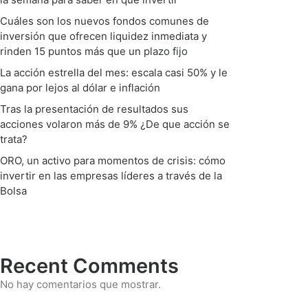
Cuáles son los nuevos fondos comunes de
inversión que ofrecen liquidez inmediata y
rinden 15 puntos más que un plazo fijo
La acción estrella del mes: escala casi 50% y le
gana por lejos al dólar e inflación
Tras la presentación de resultados sus
acciones volaron más de 9% ¿De que acción se
trata?
ORO, un activo para momentos de crisis: cómo
invertir en las empresas líderes a través de la
Bolsa
Recent Comments
No hay comentarios que mostrar.