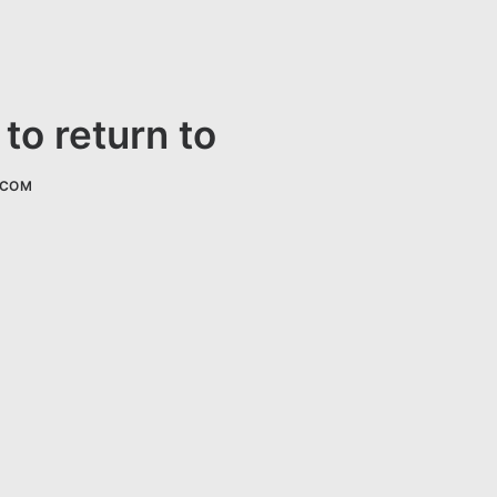
to return to
.COM