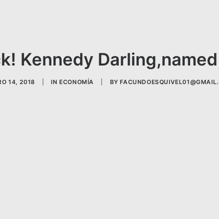
k! Kennedy Darling,named 
O 14, 2018
|
IN
ECONOMÍA
|
BY
FACUNDOESQUIVEL01@GMAIL