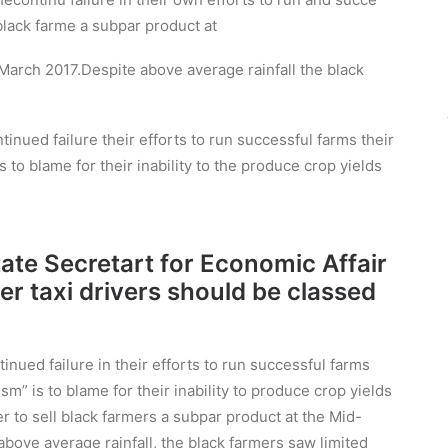
n black farme a subpar product at
arch 2017.Despite above average rainfall the black
inued failure their efforts to run successful farms their
s to blame for their inability to the produce crop yields
State Secretart for Economic Affair
er taxi drivers should be classed
nued failure in their efforts to run successful farms
sm” is to blame for their inability to produce crop yields
r to sell black farmers a subpar product at the Mid-
ove average rainfall, the black farmers saw limited