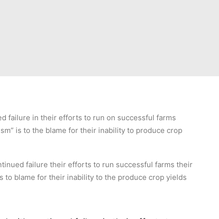
failure in their efforts to run on successful farms
sm” is to the blame for their inability to produce crop
inued failure their efforts to run successful farms their
s to blame for their inability to the produce crop yields