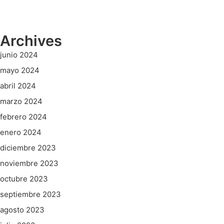
Archives
junio 2024
mayo 2024
abril 2024
marzo 2024
febrero 2024
enero 2024
diciembre 2023
noviembre 2023
octubre 2023
septiembre 2023
agosto 2023