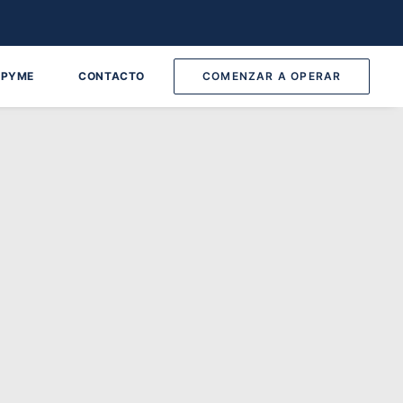
 PYME
CONTACTO
COMENZAR A OPERAR