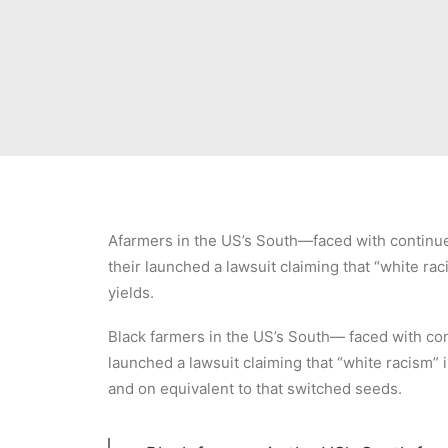
Afarmers in the US’s South—faced with continued 
their launched a lawsuit claiming that “white raci
yields.
Black farmers in the US’s South— faced with cont
launched a lawsuit claiming that “white racism” i
and on equivalent to that switched seeds.