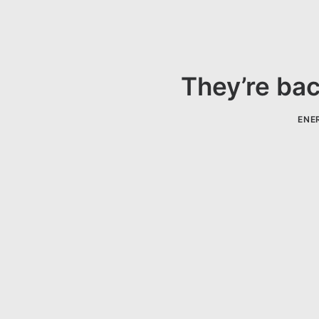
They’re bac
ENER