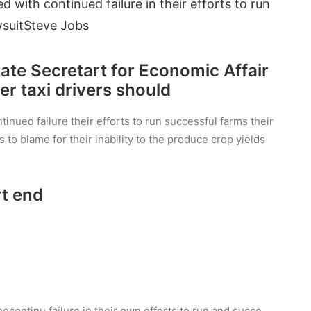
d with continued failure in their efforts to run
suit
Steve Jobs
State Secretart for Economic Affair
r taxi drivers should
inued failure their efforts to run successful farms their
s to blame for their inability to the produce crop yields
rt end
hecontinu failure in their own efforts to run and succe