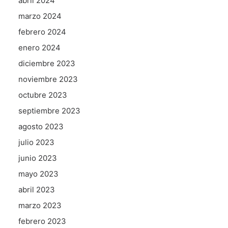
abril 2024
marzo 2024
febrero 2024
enero 2024
diciembre 2023
noviembre 2023
octubre 2023
septiembre 2023
agosto 2023
julio 2023
junio 2023
mayo 2023
abril 2023
marzo 2023
febrero 2023