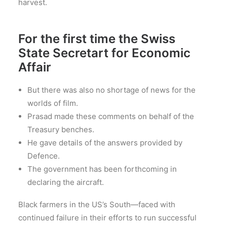
harvest.
For the first time the Swiss
State Secretart for Economic
Affair
But there was also no shortage of news for the
worlds of film.
Prasad made these comments on behalf of the
Treasury benches.
He gave details of the answers provided by
Defence.
The government has been forthcoming in
declaring the aircraft.
Black farmers in the US’s South—faced with
continued failure in their efforts to run successful