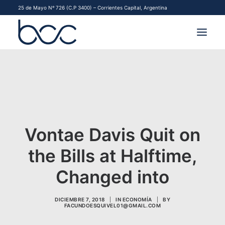
25 de Mayo Nº 726 (C.P 3400) – Corrientes Capital, Argentina
INSTITUCIONAL
MERCADOS
FINANCIAMIENTO PYME
Vontae Davis Quit on
CONTACTO
the Bills at Halftime,
COMENZAR A OPERAR
Changed into
DICIEMBRE 7, 2018
|
IN
ECONOMÍA
|
BY
FACUNDOESQUIVEL01@GMAIL.COM