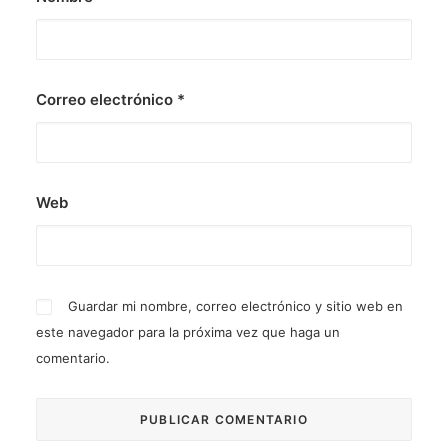
Correo electrónico
*
Web
Guardar mi nombre, correo electrónico y sitio web en
este navegador para la próxima vez que haga un
comentario.