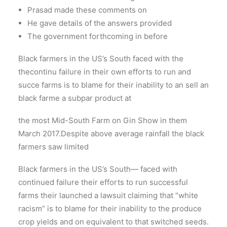
Prasad made these comments on
He gave details of the answers provided
The government forthcoming in before
Black farmers in the US’s South faced with the
thecontinu failure in their own efforts to run and
succe farms is to blame for their inability to an sell an
black farme a subpar product at
the most Mid-South Farm on Gin Show in them
March 2017.Despite above average rainfall the black
farmers saw limited
Black farmers in the US’s South— faced with
continued failure their efforts to run successful
farms their launched a lawsuit claiming that “white
racism” is to blame for their inability to the produce
crop yields and on equivalent to that switched seeds.