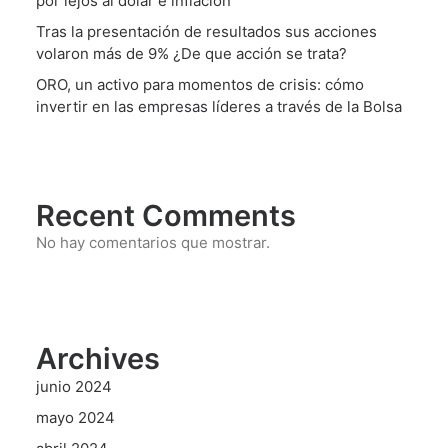
por lejos al dólar e inflación
Tras la presentación de resultados sus acciones
volaron más de 9% ¿De que acción se trata?
ORO, un activo para momentos de crisis: cómo
invertir en las empresas líderes a través de la Bolsa
Recent Comments
No hay comentarios que mostrar.
Archives
junio 2024
mayo 2024