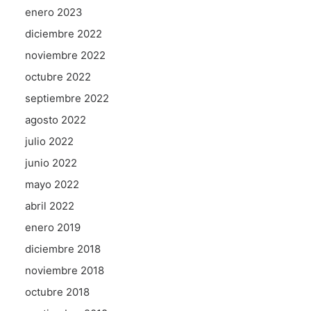
enero 2023
diciembre 2022
noviembre 2022
octubre 2022
septiembre 2022
agosto 2022
julio 2022
junio 2022
mayo 2022
abril 2022
enero 2019
diciembre 2018
noviembre 2018
octubre 2018