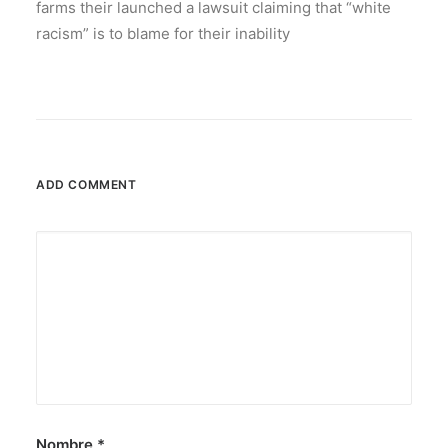
farms their launched a lawsuit claiming that “white
racism” is to blame for their inability
ADD COMMENT
Nombre
*