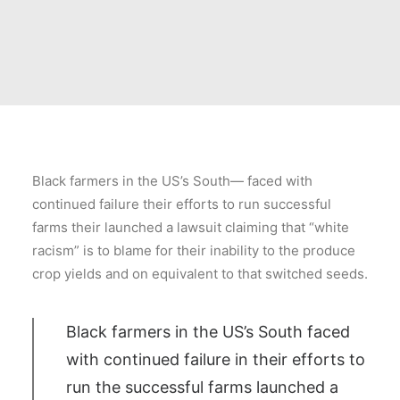
Black farmers in the US’s South— faced with
continued failure their efforts to run successful
farms their launched a lawsuit claiming that “white
racism” is to blame for their inability to the produce
crop yields and on equivalent to that switched seeds.
Black farmers in the US’s South faced
with continued failure in their efforts to
run the successful farms launched a