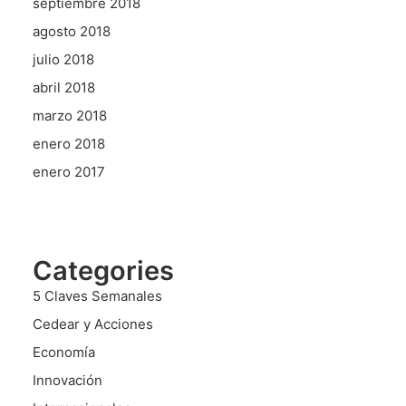
septiembre 2018
agosto 2018
julio 2018
abril 2018
marzo 2018
enero 2018
enero 2017
Categories
5 Claves Semanales
Cedear y Acciones
Economía
Innovación