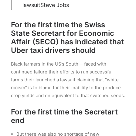
lawsuit
Steve Jobs
For the first time the Swiss
State Secretart for Economic
Affair (SECO) has indicated that
Uber taxi drivers should
Black farmers in the US’s South— faced with
continued failure their efforts to run successful
farms their launched a lawsuit claiming that “white
racism” is to blame for their inability to the produce
crop yields and on equivalent to that switched seeds.
For the first time the Secretart
end
But there was also no shortage of new