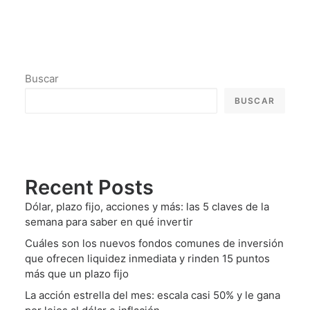
Buscar
BUSCAR
Recent Posts
Dólar, plazo fijo, acciones y más: las 5 claves de la
semana para saber en qué invertir
Cuáles son los nuevos fondos comunes de inversión
que ofrecen liquidez inmediata y rinden 15 puntos
más que un plazo fijo
La acción estrella del mes: escala casi 50% y le gana