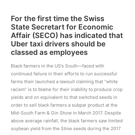
For the first time the Swiss
State Secretart for Economic
Affair (SECO) has indicated that
Uber taxi drivers should be
classed as employees
Black farmers in the US’s South—faced with
continued failure in their efforts to run successful
farms their launched a lawsuit claiming that “white
racism” is to blame for their inability to produce crop
yields and on equivalent to that switched seeds in
order to sell black farmers a subpar product at the
Mid-South Farm & Gin Show in March 2017. Despite
above average rainfall, the black farmers saw limited
soybean yield from the Stine seeds during the 2017