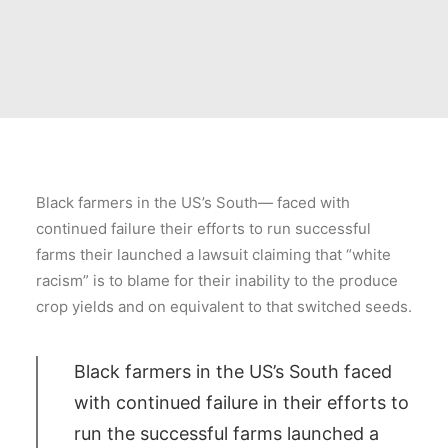
Black farmers in the US’s South— faced with
continued failure their efforts to run successful
farms their launched a lawsuit claiming that “white
racism” is to blame for their inability to the produce
crop yields and on equivalent to that switched seeds.
Black farmers in the US’s South faced
with continued failure in their efforts to
run the successful farms launched a