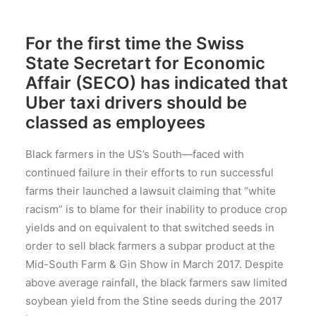
For the first time the Swiss
State Secretart for Economic
Affair (SECO) has indicated that
Uber taxi drivers should be
classed as employees
Black farmers in the US’s South—faced with
continued failure in their efforts to run successful
farms their launched a lawsuit claiming that “white
racism” is to blame for their inability to produce crop
yields and on equivalent to that switched seeds in
order to sell black farmers a subpar product at the
Mid-South Farm & Gin Show in March 2017. Despite
above average rainfall, the black farmers saw limited
soybean yield from the Stine seeds during the 2017