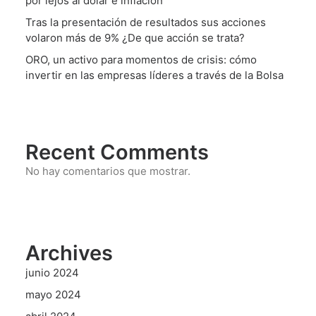
por lejos al dólar e inflación
Tras la presentación de resultados sus acciones
volaron más de 9% ¿De que acción se trata?
ORO, un activo para momentos de crisis: cómo
invertir en las empresas líderes a través de la Bolsa
Recent Comments
No hay comentarios que mostrar.
Archives
junio 2024
mayo 2024