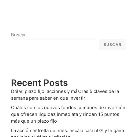
Buscar
BUSCAR
Recent Posts
Dólar, plazo fijo, acciones y más: las 5 claves de la
semana para saber en qué invertir
Cuáles son los nuevos fondos comunes de inversión
que ofrecen liquidez inmediata y rinden 15 puntos
más que un plazo fijo
La acción estrella del mes: escala casi 50% y le gana