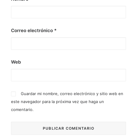
Correo electrónico
*
Web
Guardar mi nombre, correo electrónico y sitio web en
este navegador para la próxima vez que haga un
comentario.