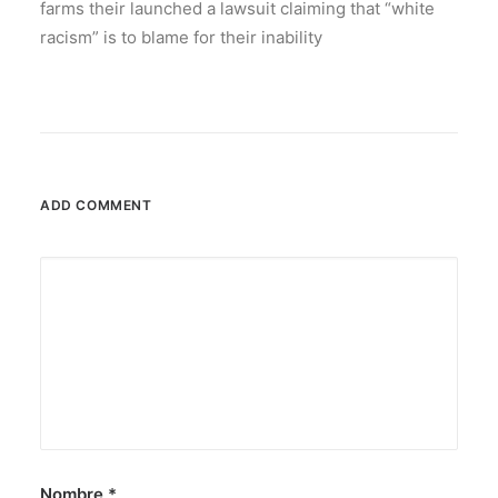
farms their launched a lawsuit claiming that “white
racism” is to blame for their inability
ADD COMMENT
Nombre
*