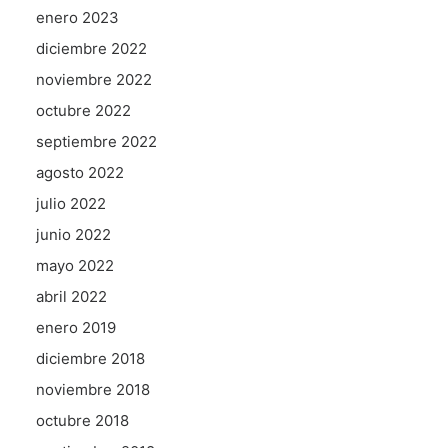
enero 2023
diciembre 2022
noviembre 2022
octubre 2022
septiembre 2022
agosto 2022
julio 2022
junio 2022
mayo 2022
abril 2022
enero 2019
diciembre 2018
noviembre 2018
octubre 2018