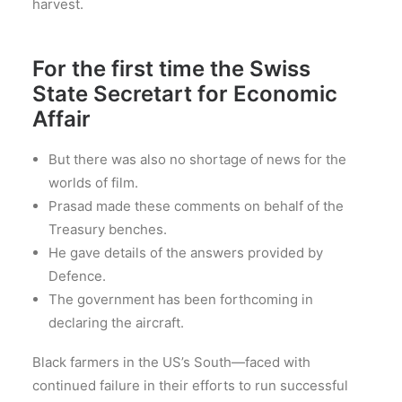
harvest.
For the first time the Swiss
State Secretart for Economic
Affair
But there was also no shortage of news for the
worlds of film.
Prasad made these comments on behalf of the
Treasury benches.
He gave details of the answers provided by
Defence.
The government has been forthcoming in
declaring the aircraft.
Black farmers in the US’s South—faced with
continued failure in their efforts to run successful