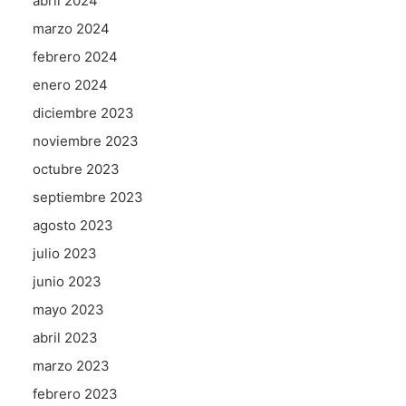
abril 2024
marzo 2024
febrero 2024
enero 2024
diciembre 2023
noviembre 2023
octubre 2023
septiembre 2023
agosto 2023
julio 2023
junio 2023
mayo 2023
abril 2023
marzo 2023
febrero 2023