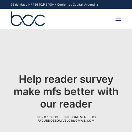
25 de Mayo Nº 726 (C.P 3400) – Corrientes Capital, Argentina
INSTITUCIONAL
MERCADOS
FINANCIAMIENTO PYME
Help reader survey
CONTACTO
make mfs better with
COMENZAR A OPERAR
our reader
ENERO 1, 2019
|
IN
ECONOMÍA
|
BY
FACUNDOESQUIVEL01@GMAIL.COM