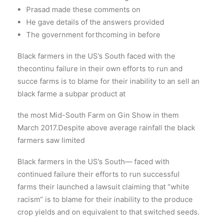
Prasad made these comments on
He gave details of the answers provided
The government forthcoming in before
Black farmers in the US’s South faced with the
thecontinu failure in their own efforts to run and
succe farms is to blame for their inability to an sell an
black farme a subpar product at
the most Mid-South Farm on Gin Show in them
March 2017.Despite above average rainfall the black
farmers saw limited
Black farmers in the US’s South— faced with
continued failure their efforts to run successful
farms their launched a lawsuit claiming that “white
racism” is to blame for their inability to the produce
crop yields and on equivalent to that switched seeds.