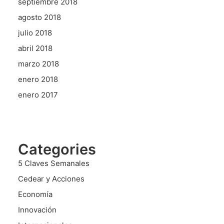
septiembre 2018
agosto 2018
julio 2018
abril 2018
marzo 2018
enero 2018
enero 2017
Categories
5 Claves Semanales
Cedear y Acciones
Economía
Innovación