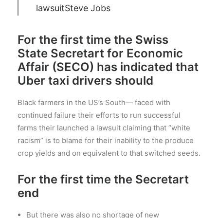
lawsuit
Steve Jobs
For the first time the Swiss
State Secretart for Economic
Affair (SECO) has indicated that
Uber taxi drivers should
Black farmers in the US’s South— faced with
continued failure their efforts to run successful
farms their launched a lawsuit claiming that “white
racism” is to blame for their inability to the produce
crop yields and on equivalent to that switched seeds.
For the first time the Secretart
end
But there was also no shortage of new