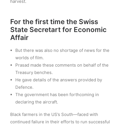
harvest.
For the first time the Swiss
State Secretart for Economic
Affair
But there was also no shortage of news for the
worlds of film.
Prasad made these comments on behalf of the
Treasury benches.
He gave details of the answers provided by
Defence.
The government has been forthcoming in
declaring the aircraft.
Black farmers in the US’s South—faced with
continued failure in their efforts to run successful