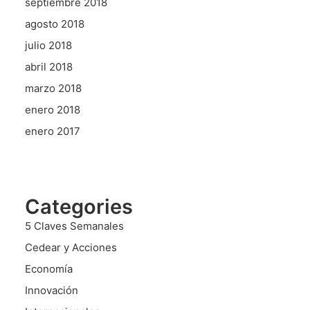
septiembre 2018
agosto 2018
julio 2018
abril 2018
marzo 2018
enero 2018
enero 2017
Categories
5 Claves Semanales
Cedear y Acciones
Economía
Innovación