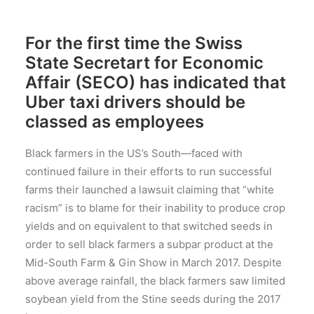
For the first time the Swiss
State Secretart for Economic
Affair (SECO) has indicated that
Uber taxi drivers should be
classed as employees
Black farmers in the US’s South—faced with
continued failure in their efforts to run successful
farms their launched a lawsuit claiming that “white
racism” is to blame for their inability to produce crop
yields and on equivalent to that switched seeds in
order to sell black farmers a subpar product at the
Mid-South Farm & Gin Show in March 2017. Despite
above average rainfall, the black farmers saw limited
soybean yield from the Stine seeds during the 2017