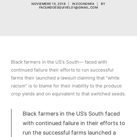
NOVIEMBRE 15, 2018
|
IN
ECONOMÍA
|
BY
FACUNDOESQUIVEL01@GMAIL.COM
Black farmers in the US’s South— faced with
continued failure their efforts to run successful
farms their launched a lawsuit claiming that “white
racism” is to blame for their inability to the produce
crop yields and on equivalent to that switched seeds.
Black farmers in the US’s South faced
with continued failure in their efforts to
run the successful farms launched a