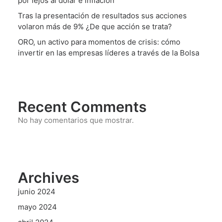
por lejos al dólar e inflación
Tras la presentación de resultados sus acciones
volaron más de 9% ¿De que acción se trata?
ORO, un activo para momentos de crisis: cómo
invertir en las empresas líderes a través de la Bolsa
Recent Comments
No hay comentarios que mostrar.
Archives
junio 2024
mayo 2024