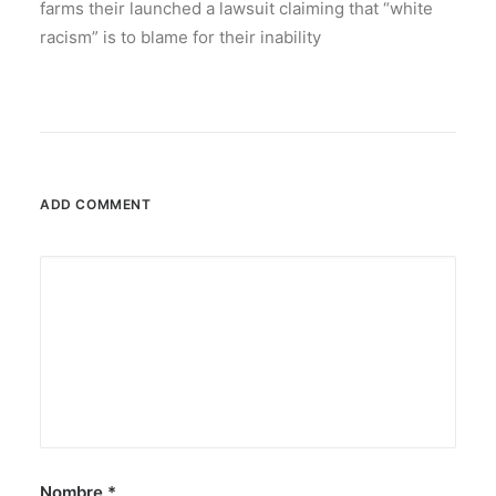
farms their launched a lawsuit claiming that “white
racism” is to blame for their inability
ADD COMMENT
Nombre
*