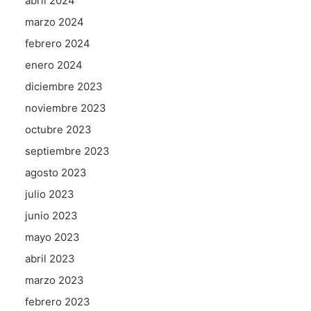
abril 2024
marzo 2024
febrero 2024
enero 2024
diciembre 2023
noviembre 2023
octubre 2023
septiembre 2023
agosto 2023
julio 2023
junio 2023
mayo 2023
abril 2023
marzo 2023
febrero 2023