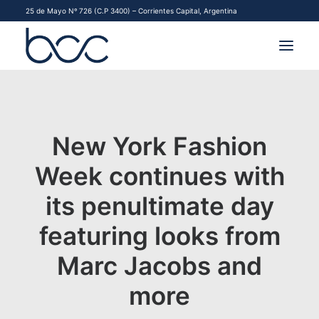
25 de Mayo Nº 726 (C.P 3400) – Corrientes Capital, Argentina
INSTITUCIONAL
MERCADOS
New York Fashion
FINANCIAMIENTO PYME
Week continues with
its penultimate day
CONTACTO
featuring looks from
COMENZAR A OPERAR
Marc Jacobs and
more