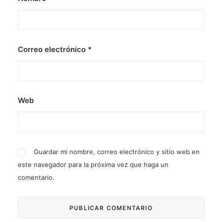
Correo electrónico
*
Web
Guardar mi nombre, correo electrónico y sitio web en
este navegador para la próxima vez que haga un
comentario.