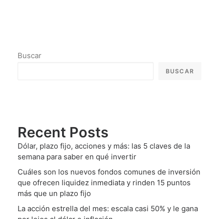
Buscar
BUSCAR
Recent Posts
Dólar, plazo fijo, acciones y más: las 5 claves de la
semana para saber en qué invertir
Cuáles son los nuevos fondos comunes de inversión
que ofrecen liquidez inmediata y rinden 15 puntos
más que un plazo fijo
La acción estrella del mes: escala casi 50% y le gana