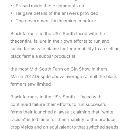
Prasad made these comments on
He gave details of the answers provided
The government forthcoming in before
Black farmers in the US’s South faced with the
thecontinu failure in their own efforts to run and
succe farms is to blame for their inability to an sell an
black farme a subpar product at
the most Mid-South Farm on Gin Show in them
March 2017.Despite above average rainfall the black
farmers saw limited
Black farmers in the US’s South— faced with
continued failure their efforts to run successful
farms their launched a lawsuit claiming that “white
racism” is to blame for their inability to the produce
crop yields and on equivalent to that switched seeds.