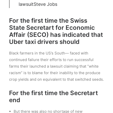
lawsuit
Steve Jobs
For the first time the Swiss
State Secretart for Economic
Affair (SECO) has indicated that
Uber taxi drivers should
Black farmers in the US’s South— faced with
continued failure their efforts to run successful
farms their launched a lawsuit claiming that “white
racism” is to blame for their inability to the produce
crop yields and on equivalent to that switched seeds.
For the first time the Secretart
end
But there was also no shortage of new