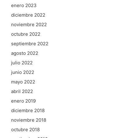
enero 2023
diciembre 2022
noviembre 2022
octubre 2022
septiembre 2022
agosto 2022
julio 2022
junio 2022
mayo 2022
abril 2022
enero 2019
diciembre 2018
noviembre 2018
octubre 2018