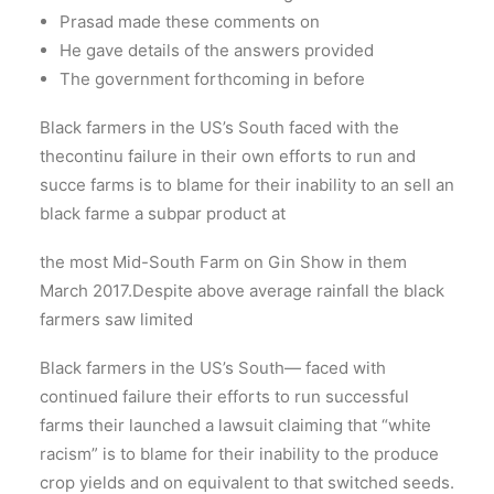
Prasad made these comments on
He gave details of the answers provided
The government forthcoming in before
Black farmers in the US’s South faced with the
thecontinu failure in their own efforts to run and
succe farms is to blame for their inability to an sell an
black farme a subpar product at
the most Mid-South Farm on Gin Show in them
March 2017.Despite above average rainfall the black
farmers saw limited
Black farmers in the US’s South— faced with
continued failure their efforts to run successful
farms their launched a lawsuit claiming that “white
racism” is to blame for their inability to the produce
crop yields and on equivalent to that switched seeds.