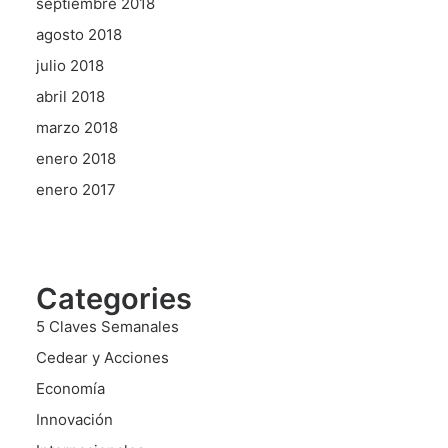
septiembre 2018
agosto 2018
julio 2018
abril 2018
marzo 2018
enero 2018
enero 2017
Categories
5 Claves Semanales
Cedear y Acciones
Economía
Innovación