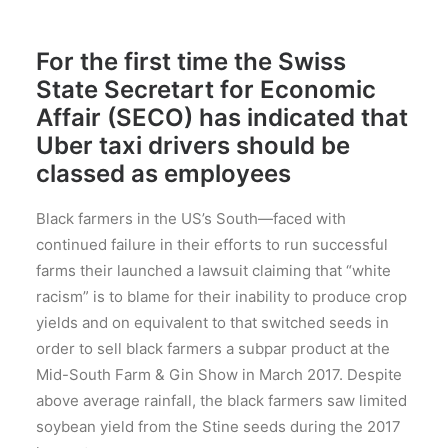
For the first time the Swiss
State Secretart for Economic
Affair (SECO) has indicated that
Uber taxi drivers should be
classed as employees
Black farmers in the US’s South—faced with
continued failure in their efforts to run successful
farms their launched a lawsuit claiming that “white
racism” is to blame for their inability to produce crop
yields and on equivalent to that switched seeds in
order to sell black farmers a subpar product at the
Mid-South Farm & Gin Show in March 2017. Despite
above average rainfall, the black farmers saw limited
soybean yield from the Stine seeds during the 2017