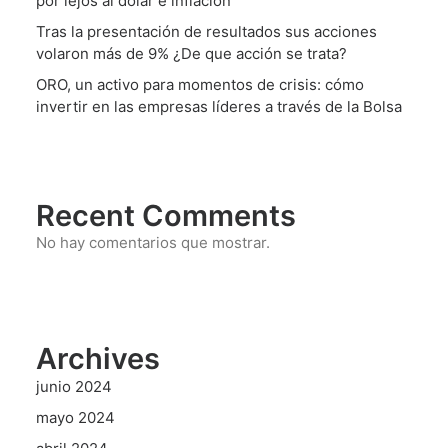
por lejos al dólar e inflación
Tras la presentación de resultados sus acciones
volaron más de 9% ¿De que acción se trata?
ORO, un activo para momentos de crisis: cómo
invertir en las empresas líderes a través de la Bolsa
Recent Comments
No hay comentarios que mostrar.
Archives
junio 2024
mayo 2024