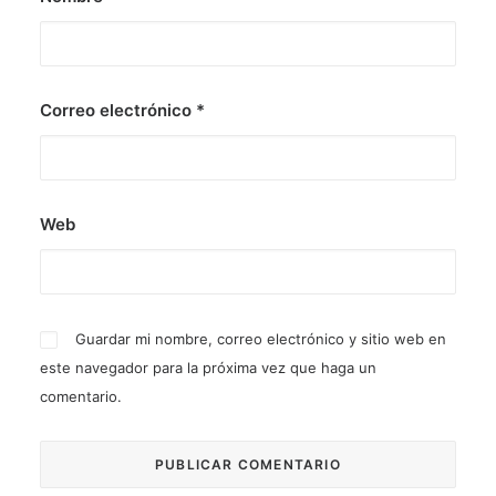
Correo electrónico
*
Web
Guardar mi nombre, correo electrónico y sitio web en
este navegador para la próxima vez que haga un
comentario.