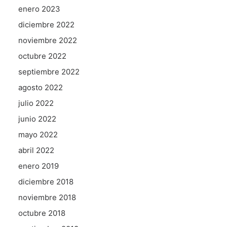
enero 2023
diciembre 2022
noviembre 2022
octubre 2022
septiembre 2022
agosto 2022
julio 2022
junio 2022
mayo 2022
abril 2022
enero 2019
diciembre 2018
noviembre 2018
octubre 2018