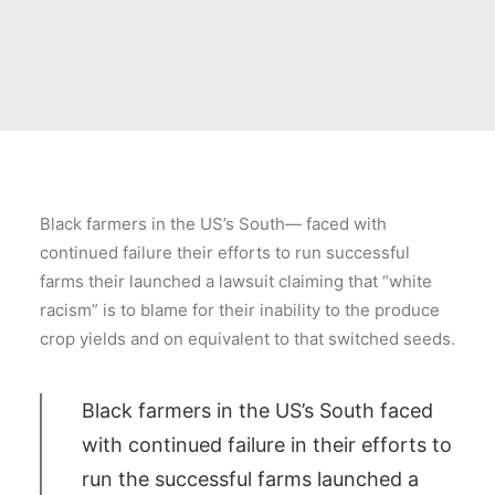
Black farmers in the US’s South— faced with
continued failure their efforts to run successful
farms their launched a lawsuit claiming that “white
racism” is to blame for their inability to the produce
crop yields and on equivalent to that switched seeds.
Black farmers in the US’s South faced
with continued failure in their efforts to
run the successful farms launched a