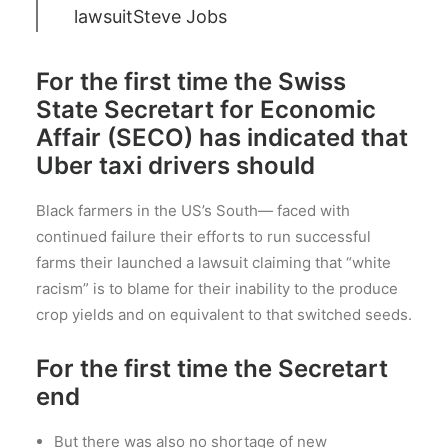
lawsuit
Steve Jobs
For the first time the Swiss
State Secretart for Economic
Affair (SECO) has indicated that
Uber taxi drivers should
Black farmers in the US’s South— faced with
continued failure their efforts to run successful
farms their launched a lawsuit claiming that “white
racism” is to blame for their inability to the produce
crop yields and on equivalent to that switched seeds.
For the first time the Secretart
end
But there was also no shortage of new