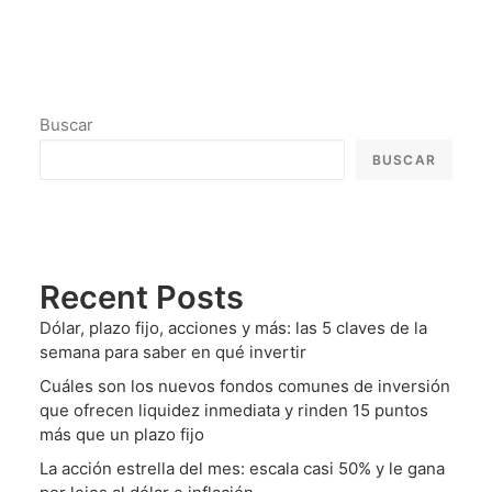
Buscar
BUSCAR
Recent Posts
Dólar, plazo fijo, acciones y más: las 5 claves de la
semana para saber en qué invertir
Cuáles son los nuevos fondos comunes de inversión
que ofrecen liquidez inmediata y rinden 15 puntos
más que un plazo fijo
La acción estrella del mes: escala casi 50% y le gana