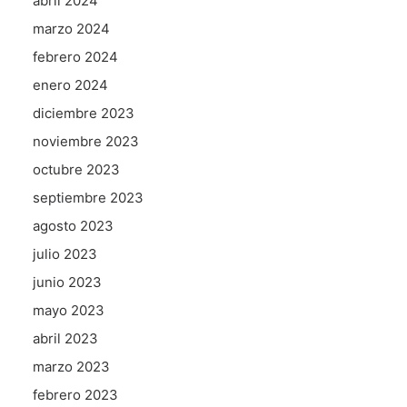
abril 2024
marzo 2024
febrero 2024
enero 2024
diciembre 2023
noviembre 2023
octubre 2023
septiembre 2023
agosto 2023
julio 2023
junio 2023
mayo 2023
abril 2023
marzo 2023
febrero 2023