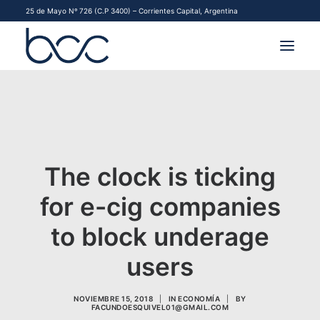
25 de Mayo Nº 726 (C.P 3400) – Corrientes Capital, Argentina
INSTITUCIONAL
MERCADOS
FINANCIAMIENTO PYME
The clock is ticking
for e-cig companies
CONTACTO
to block underage
COMENZAR A OPERAR
users
NOVIEMBRE 15, 2018
|
IN
ECONOMÍA
|
BY
FACUNDOESQUIVEL01@GMAIL.COM