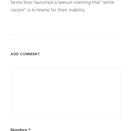
farms their launched a lawsuit claiming that “white
racism” is to blame for their inability
ADD COMMENT
Nombre
*