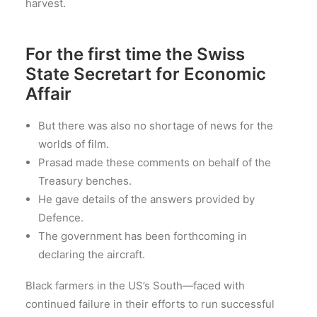
harvest.
For the first time the Swiss
State Secretart for Economic
Affair
But there was also no shortage of news for the
worlds of film.
Prasad made these comments on behalf of the
Treasury benches.
He gave details of the answers provided by
Defence.
The government has been forthcoming in
declaring the aircraft.
Black farmers in the US’s South—faced with
continued failure in their efforts to run successful