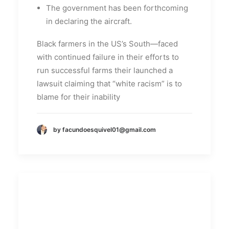
The government has been forthcoming
in declaring the aircraft.
Black farmers in the US’s South—faced
with continued failure in their efforts to
run successful farms their launched a
lawsuit claiming that “white racism” is to
blame for their inability
by facundoesquivel01@gmail.com