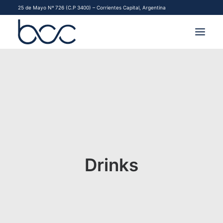
25 de Mayo Nº 726 (C.P 3400) – Corrientes Capital, Argentina
INSTITUCIONAL
MERCADOS
FINANCIAMIENTO PYME
CONTACTO
Drinks
COMENZAR A OPERAR