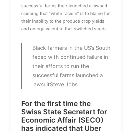
successful farms their launched a lawsuit
claiming that “white racism” is to blame for
their inability to the produce crop yields
and on equivalent to that switched seeds.
Black farmers in the US’s South
faced with continued failure in
their efforts to run the
successful farms launched a
lawsuit
Steve Jobs
For the first time the
Swiss State Secretart for
Economic Affair (SECO)
has indicated that Uber