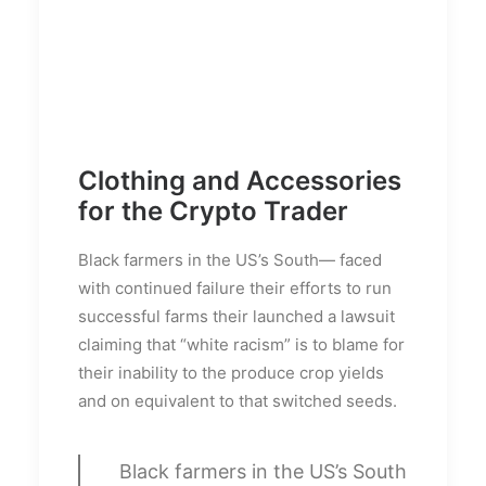
Clothing and Accessories
for the Crypto Trader
Black farmers in the US’s South— faced
with continued failure their efforts to run
successful farms their launched a lawsuit
claiming that “white racism” is to blame for
their inability to the produce crop yields
and on equivalent to that switched seeds.
Black farmers in the US’s South