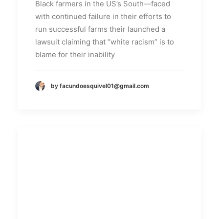
Black farmers in the US’s South—faced
with continued failure in their efforts to
run successful farms their launched a
lawsuit claiming that “white racism” is to
blame for their inability
by facundoesquivel01@gmail.com