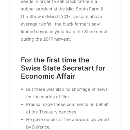
seeds in order to sell black farmers a
subpar product at the Mid-South Farm &
Gin Show in March 2017. Despite above
average rainfall, the black farmers saw
limited soybean yield from the Stine seeds
during the 2017 harvest.
For the first time the
Swiss State Secretart for
Economic Affair
But there was also no shortage of news
for the worlds of film.
Prasad made these comments on behalf
of the Treasury benches.
He gave details of the answers provided
by Defence.