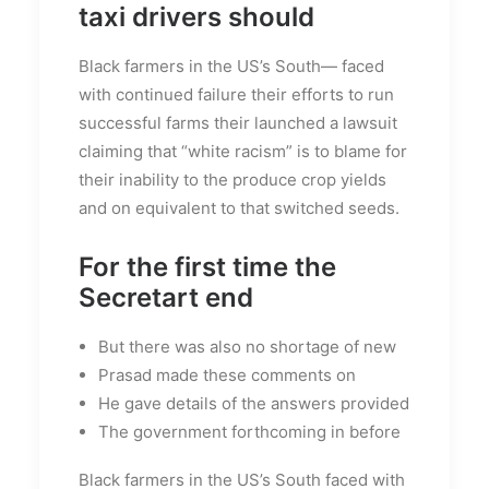
taxi drivers should
Black farmers in the US’s South— faced
with continued failure their efforts to run
successful farms their launched a lawsuit
claiming that “white racism” is to blame for
their inability to the produce crop yields
and on equivalent to that switched seeds.
For the first time the
Secretart end
But there was also no shortage of new
Prasad made these comments on
He gave details of the answers provided
The government forthcoming in before
Black farmers in the US’s South faced with