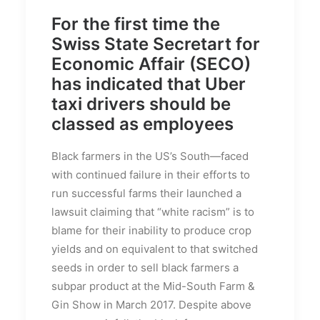
For the first time the
Swiss State Secretart for
Economic Affair (SECO)
has indicated that Uber
taxi drivers should be
classed as employees
Black farmers in the US’s South—faced
with continued failure in their efforts to
run successful farms their launched a
lawsuit claiming that “white racism” is to
blame for their inability to produce crop
yields and on equivalent to that switched
seeds in order to sell black farmers a
subpar product at the Mid-South Farm &
Gin Show in March 2017. Despite above