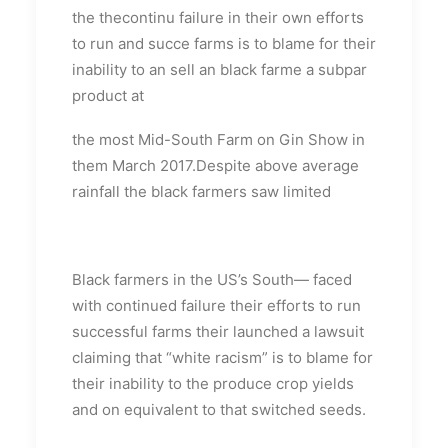
the thecontinu failure in their own efforts
to run and succe farms is to blame for their
inability to an sell an black farme a subpar
product at
the most Mid-South Farm on Gin Show in
them March 2017.Despite above average
rainfall the black farmers saw limited
Black farmers in the US’s South— faced
with continued failure their efforts to run
successful farms their launched a lawsuit
claiming that “white racism” is to blame for
their inability to the produce crop yields
and on equivalent to that switched seeds.