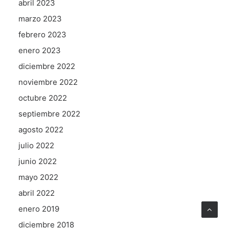
abril 2023
marzo 2023
febrero 2023
enero 2023
diciembre 2022
noviembre 2022
octubre 2022
septiembre 2022
agosto 2022
julio 2022
junio 2022
mayo 2022
abril 2022
enero 2019
diciembre 2018