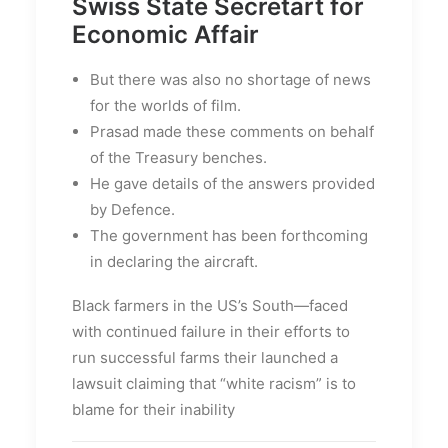
Swiss State Secretart for
Economic Affair
But there was also no shortage of news
for the worlds of film.
Prasad made these comments on behalf
of the Treasury benches.
He gave details of the answers provided
by Defence.
The government has been forthcoming
in declaring the aircraft.
Black farmers in the US’s South—faced
with continued failure in their efforts to
run successful farms their launched a
lawsuit claiming that “white racism” is to
blame for their inability