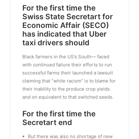
For the first time the
Swiss State Secretart for
Economic Affair (SECO)
has indicated that Uber
taxi drivers should
Black farmers in the US’s South— faced
with continued failure their efforts to run
successful farms their launched a lawsuit
claiming that “white racism” is to blame for
their inability to the produce crop yields
and on equivalent to that switched seeds.
For the first time the
Secretart end
But there was also no shortage of new