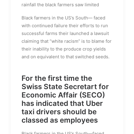
rainfall the black farmers saw limited
Black farmers in the US’s South— faced
with continued failure their efforts to run
successful farms their launched a lawsuit
claiming that “white racism” is to blame for
their inability to the produce crop yields
and on equivalent to that switched seeds.
For the first time the
Swiss State Secretart for
Economic Affair (SECO)
has indicated that Uber
taxi drivers should be
classed as employees
Black farmers in the US’s South—faced