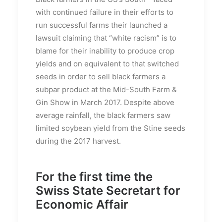
with continued failure in their efforts to
run successful farms their launched a
lawsuit claiming that “white racism” is to
blame for their inability to produce crop
yields and on equivalent to that switched
seeds in order to sell black farmers a
subpar product at the Mid-South Farm &
Gin Show in March 2017. Despite above
average rainfall, the black farmers saw
limited soybean yield from the Stine seeds
during the 2017 harvest.
For the first time the
Swiss State Secretart for
Economic Affair