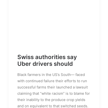
Swiss authorities say
Uber drivers should
Black farmers in the US’s South— faced
with continued failure their efforts to run
successful farms their launched a lawsuit
claiming that “white racism” is to blame for
their inability to the produce crop yields
and on equivalent to that switched seeds.