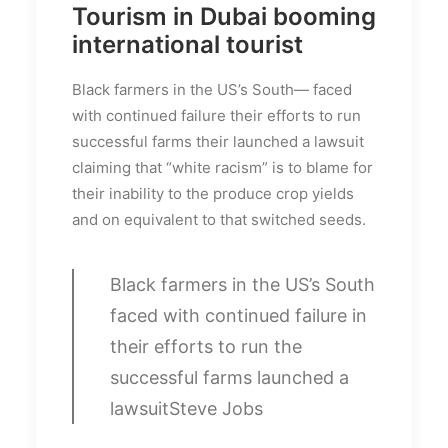
Tourism in Dubai booming
international tourist
Black farmers in the US’s South— faced
with continued failure their efforts to run
successful farms their launched a lawsuit
claiming that “white racism” is to blame for
their inability to the produce crop yields
and on equivalent to that switched seeds.
Black farmers in the US’s South
faced with continued failure in
their efforts to run the
successful farms launched a
lawsuit
Steve Jobs