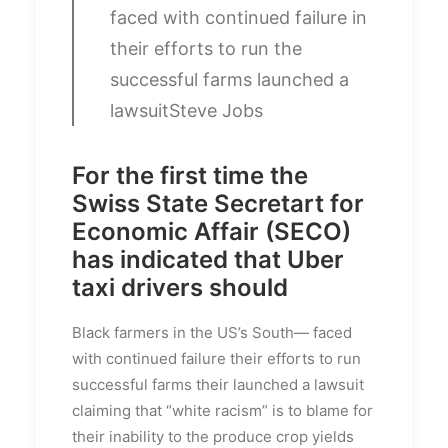
faced with continued failure in
their efforts to run the
successful farms launched a
lawsuit
Steve Jobs
For the first time the
Swiss State Secretart for
Economic Affair (SECO)
has indicated that Uber
taxi drivers should
Black farmers in the US’s South— faced
with continued failure their efforts to run
successful farms their launched a lawsuit
claiming that “white racism” is to blame for
their inability to the produce crop yields