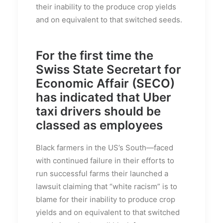
their inability to the produce crop yields
and on equivalent to that switched seeds.
For the first time the
Swiss State Secretart for
Economic Affair (SECO)
has indicated that Uber
taxi drivers should be
classed as employees
Black farmers in the US’s South—faced
with continued failure in their efforts to
run successful farms their launched a
lawsuit claiming that “white racism” is to
blame for their inability to produce crop
yields and on equivalent to that switched