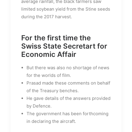
average rainfall, the black farmers saw
limited soybean yield from the Stine seeds
during the 2017 harvest.
For the first time the
Swiss State Secretart for
Economic Affair
But there was also no shortage of news
for the worlds of film.
Prasad made these comments on behalf
of the Treasury benches.
He gave details of the answers provided
by Defence.
The government has been forthcoming
in declaring the aircraft.