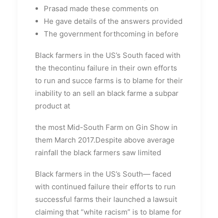
Prasad made these comments on
He gave details of the answers provided
The government forthcoming in before
Black farmers in the US’s South faced with
the thecontinu failure in their own efforts
to run and succe farms is to blame for their
inability to an sell an black farme a subpar
product at
the most Mid-South Farm on Gin Show in
them March 2017.Despite above average
rainfall the black farmers saw limited
Black farmers in the US’s South— faced
with continued failure their efforts to run
successful farms their launched a lawsuit
claiming that “white racism” is to blame for