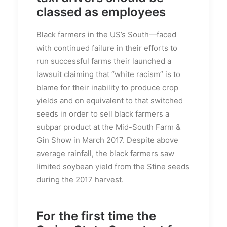
classed as employees
Black farmers in the US’s South—faced
with continued failure in their efforts to
run successful farms their launched a
lawsuit claiming that “white racism” is to
blame for their inability to produce crop
yields and on equivalent to that switched
seeds in order to sell black farmers a
subpar product at the Mid-South Farm &
Gin Show in March 2017. Despite above
average rainfall, the black farmers saw
limited soybean yield from the Stine seeds
during the 2017 harvest.
For the first time the