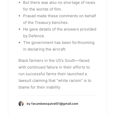
But there was also no shortage of news
for the worlds of film.
Prasad made these comments on behalf
of the Treasury benches.
He gave details of the answers provided
by Defence.
The government has been forthcoming
in declaring the aircraft.
Black farmers in the US’s South—faced
with continued failure in their efforts to
run successful farms their launched a
lawsuit claiming that “white racism” is to
blame for their inability
by facundoesquivel01@gmail.com