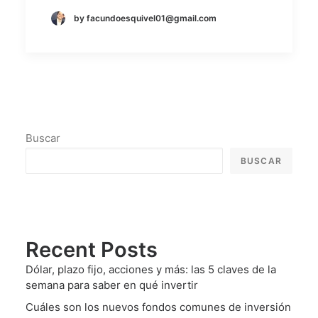
by facundoesquivel01@gmail.com
Buscar
BUSCAR
Recent Posts
Dólar, plazo fijo, acciones y más: las 5 claves de la
semana para saber en qué invertir
Cuáles son los nuevos fondos comunes de inversión