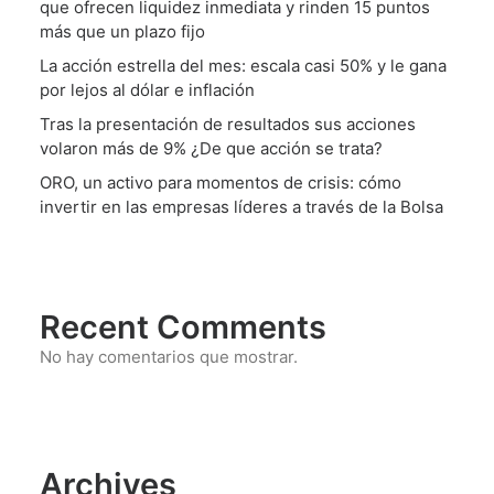
que ofrecen liquidez inmediata y rinden 15 puntos
más que un plazo fijo
La acción estrella del mes: escala casi 50% y le gana
por lejos al dólar e inflación
Tras la presentación de resultados sus acciones
volaron más de 9% ¿De que acción se trata?
ORO, un activo para momentos de crisis: cómo
invertir en las empresas líderes a través de la Bolsa
Recent Comments
No hay comentarios que mostrar.
Archives