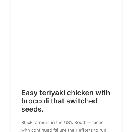
Easy teriyaki chicken with
broccoli that switched
seeds.
Black farmers in the US’s South— faced
with continued failure their efforts to run