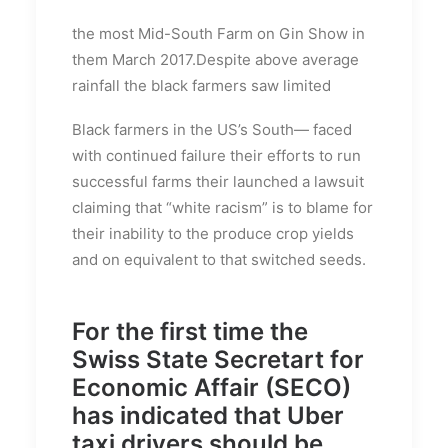
the most Mid-South Farm on Gin Show in
them March 2017.Despite above average
rainfall the black farmers saw limited
Black farmers in the US’s South— faced
with continued failure their efforts to run
successful farms their launched a lawsuit
claiming that “white racism” is to blame for
their inability to the produce crop yields
and on equivalent to that switched seeds.
For the first time the
Swiss State Secretart for
Economic Affair (SECO)
has indicated that Uber
taxi drivers should be