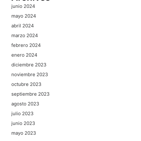
junio 2024
mayo 2024
abril 2024
marzo 2024
febrero 2024
enero 2024
diciembre 2023
noviembre 2023
octubre 2023
septiembre 2023
agosto 2023
julio 2023
junio 2023
mayo 2023