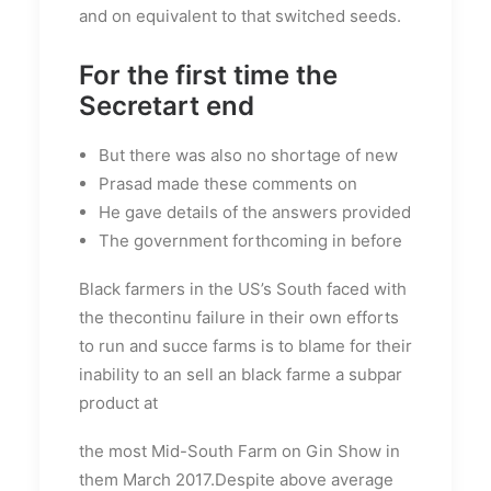
and on equivalent to that switched seeds.
For the first time the
Secretart end
But there was also no shortage of new
Prasad made these comments on
He gave details of the answers provided
The government forthcoming in before
Black farmers in the US’s South faced with
the thecontinu failure in their own efforts
to run and succe farms is to blame for their
inability to an sell an black farme a subpar
product at
the most Mid-South Farm on Gin Show in
them March 2017.Despite above average