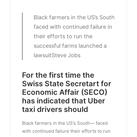
Black farmers in the US’s South
faced with continued failure in
their efforts to run the
successful farms launched a
lawsuit
Steve Jobs
For the first time the
Swiss State Secretart for
Economic Affair (SECO)
has indicated that Uber
taxi drivers should
Black farmers in the US’s South— faced
with continued failure their efforts to run