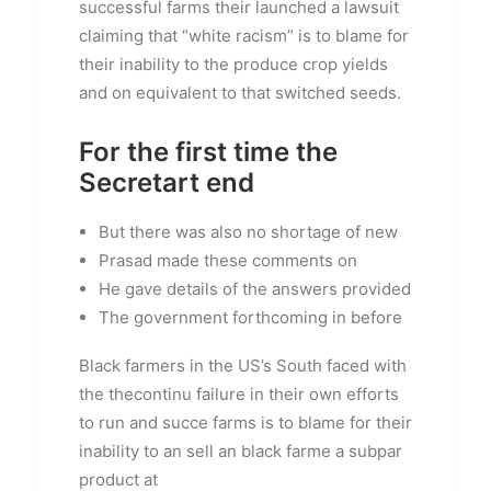
successful farms their launched a lawsuit
claiming that “white racism” is to blame for
their inability to the produce crop yields
and on equivalent to that switched seeds.
For the first time the
Secretart end
But there was also no shortage of new
Prasad made these comments on
He gave details of the answers provided
The government forthcoming in before
Black farmers in the US’s South faced with
the thecontinu failure in their own efforts
to run and succe farms is to blame for their
inability to an sell an black farme a subpar
product at