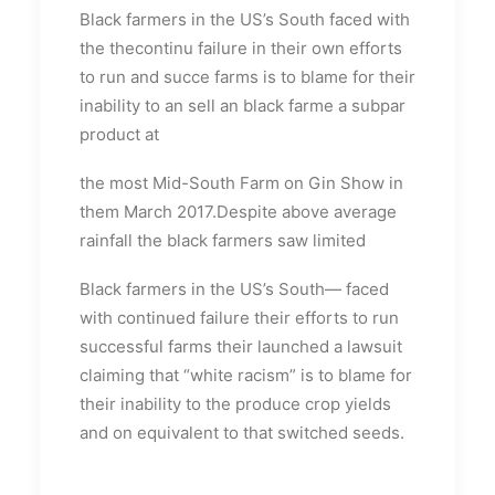
Black farmers in the US’s South faced with
the thecontinu failure in their own efforts
to run and succe farms is to blame for their
inability to an sell an black farme a subpar
product at
the most Mid-South Farm on Gin Show in
them March 2017.Despite above average
rainfall the black farmers saw limited
Black farmers in the US’s South— faced
with continued failure their efforts to run
successful farms their launched a lawsuit
claiming that “white racism” is to blame for
their inability to the produce crop yields
and on equivalent to that switched seeds.