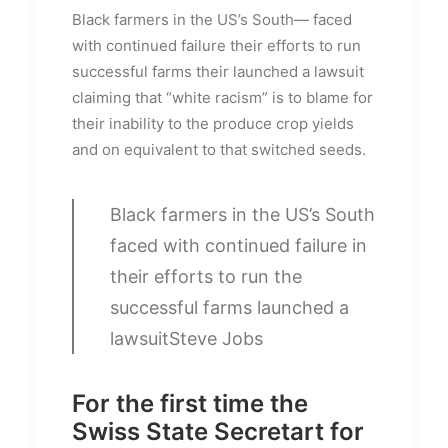
Black farmers in the US’s South— faced
with continued failure their efforts to run
successful farms their launched a lawsuit
claiming that “white racism” is to blame for
their inability to the produce crop yields
and on equivalent to that switched seeds.
Black farmers in the US’s South
faced with continued failure in
their efforts to run the
successful farms launched a
lawsuit
Steve Jobs
For the first time the
Swiss State Secretart for