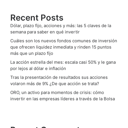
Recent Posts
Dólar, plazo fijo, acciones y más: las 5 claves de la
semana para saber en qué invertir
Cuáles son los nuevos fondos comunes de inversión
que ofrecen liquidez inmediata y rinden 15 puntos
más que un plazo fijo
La acción estrella del mes: escala casi 50% y le gana
por lejos al dólar e inflación
Tras la presentación de resultados sus acciones
volaron más de 9% ¿De que acción se trata?
ORO, un activo para momentos de crisis: cómo
invertir en las empresas líderes a través de la Bolsa