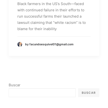
Black farmers in the US’s South—faced
with continued failure in their efforts to
run successful farms their launched a
lawsuit claiming that “white racism” is to
blame for their inability
by facundoesquivel01@gmail.com
Buscar
BUSCAR