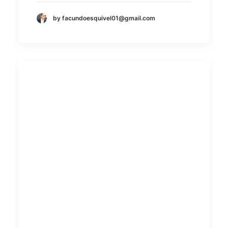
by facundoesquivel01@gmail.com