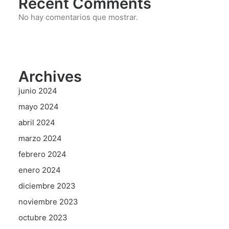
Recent Comments
No hay comentarios que mostrar.
Archives
junio 2024
mayo 2024
abril 2024
marzo 2024
febrero 2024
enero 2024
diciembre 2023
noviembre 2023
octubre 2023