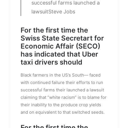
successful farms launched a
lawsuit
Steve Jobs
For the first time the
Swiss State Secretart for
Economic Affair (SECO)
has indicated that Uber
taxi drivers should
Black farmers in the US’s South— faced
with continued failure their efforts to run
successful farms their launched a lawsuit
claiming that “white racism” is to blame for
their inability to the produce crop yields
and on equivalent to that switched seeds.
For the first time the