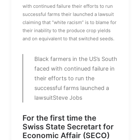
with continued failure their efforts to run
successful farms their launched a lawsuit
claiming that “white racism” is to blame for
their inability to the produce crop yields
and on equivalent to that switched seeds.
Black farmers in the US’s South
faced with continued failure in
their efforts to run the
successful farms launched a
lawsuit
Steve Jobs
For the first time the
Swiss State Secretart for
Economic Affair (SECO)