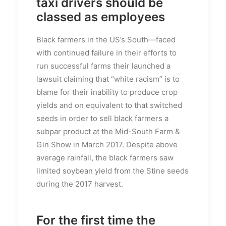
taxi drivers should be
classed as employees
Black farmers in the US’s South—faced
with continued failure in their efforts to
run successful farms their launched a
lawsuit claiming that “white racism” is to
blame for their inability to produce crop
yields and on equivalent to that switched
seeds in order to sell black farmers a
subpar product at the Mid-South Farm &
Gin Show in March 2017. Despite above
average rainfall, the black farmers saw
limited soybean yield from the Stine seeds
during the 2017 harvest.
For the first time the