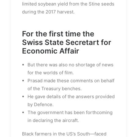
limited soybean yield from the Stine seeds
during the 2017 harvest.
For the first time the
Swiss State Secretart for
Economic Affair
But there was also no shortage of news
for the worlds of film.
Prasad made these comments on behalf
of the Treasury benches.
He gave details of the answers provided
by Defence.
The government has been forthcoming
in declaring the aircraft.
Black farmers in the US’s South—faced