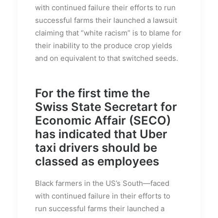
with continued failure their efforts to run
successful farms their launched a lawsuit
claiming that “white racism” is to blame for
their inability to the produce crop yields
and on equivalent to that switched seeds.
For the first time the
Swiss State Secretart for
Economic Affair (SECO)
has indicated that Uber
taxi drivers should be
classed as employees
Black farmers in the US’s South—faced
with continued failure in their efforts to
run successful farms their launched a