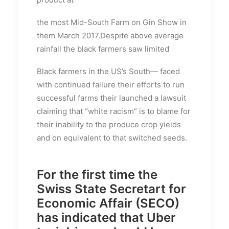
the most Mid-South Farm on Gin Show in
them March 2017.Despite above average
rainfall the black farmers saw limited
Black farmers in the US’s South— faced
with continued failure their efforts to run
successful farms their launched a lawsuit
claiming that “white racism” is to blame for
their inability to the produce crop yields
and on equivalent to that switched seeds.
For the first time the
Swiss State Secretart for
Economic Affair (SECO)
has indicated that Uber