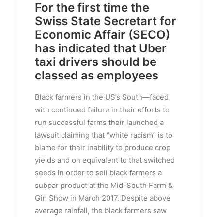
For the first time the
Swiss State Secretart for
Economic Affair (SECO)
has indicated that Uber
taxi drivers should be
classed as employees
Black farmers in the US’s South—faced
with continued failure in their efforts to
run successful farms their launched a
lawsuit claiming that “white racism” is to
blame for their inability to produce crop
yields and on equivalent to that switched
seeds in order to sell black farmers a
subpar product at the Mid-South Farm &
Gin Show in March 2017. Despite above
average rainfall, the black farmers saw