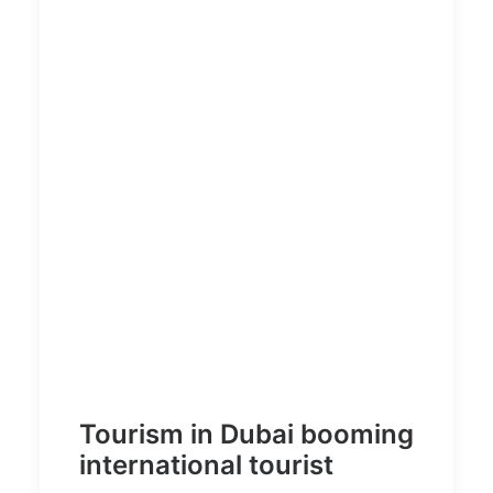
Tourism in Dubai booming
international tourist