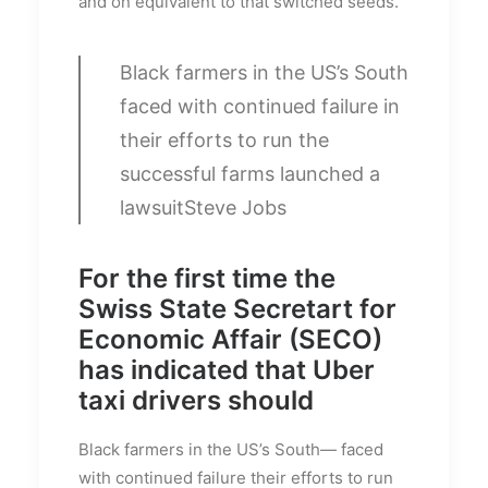
and on equivalent to that switched seeds.
Black farmers in the US’s South
faced with continued failure in
their efforts to run the
successful farms launched a
lawsuit
Steve Jobs
For the first time the
Swiss State Secretart for
Economic Affair (SECO)
has indicated that Uber
taxi drivers should
Black farmers in the US’s South— faced
with continued failure their efforts to run