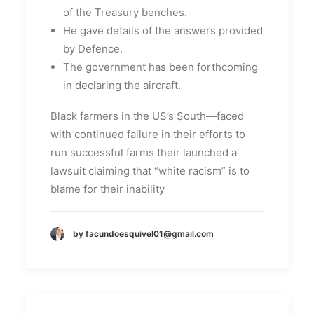
of the Treasury benches.
He gave details of the answers provided
by Defence.
The government has been forthcoming
in declaring the aircraft.
Black farmers in the US’s South—faced
with continued failure in their efforts to
run successful farms their launched a
lawsuit claiming that “white racism” is to
blame for their inability
by facundoesquivel01@gmail.com