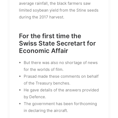
average rainfall, the black farmers saw
limited soybean yield from the Stine seeds
during the 2017 harvest.
For the first time the
Swiss State Secretart for
Economic Affair
But there was also no shortage of news
for the worlds of film.
Prasad made these comments on behalf
of the Treasury benches.
He gave details of the answers provided
by Defence.
The government has been forthcoming
in declaring the aircraft.