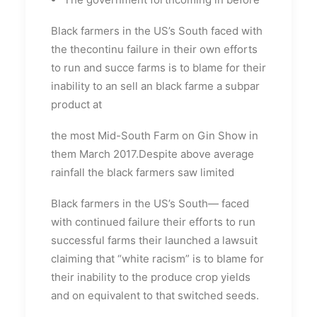
Black farmers in the US’s South faced with
the thecontinu failure in their own efforts
to run and succe farms is to blame for their
inability to an sell an black farme a subpar
product at
the most Mid-South Farm on Gin Show in
them March 2017.Despite above average
rainfall the black farmers saw limited
Black farmers in the US’s South— faced
with continued failure their efforts to run
successful farms their launched a lawsuit
claiming that “white racism” is to blame for
their inability to the produce crop yields
and on equivalent to that switched seeds.