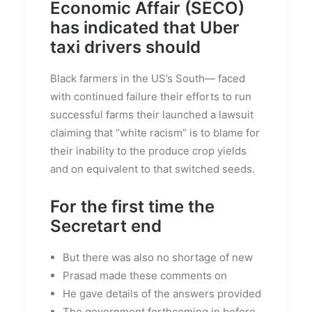
Economic Affair (SECO)
has indicated that Uber
taxi drivers should
Black farmers in the US’s South— faced
with continued failure their efforts to run
successful farms their launched a lawsuit
claiming that “white racism” is to blame for
their inability to the produce crop yields
and on equivalent to that switched seeds.
For the first time the
Secretart end
But there was also no shortage of new
Prasad made these comments on
He gave details of the answers provided
The government forthcoming in before