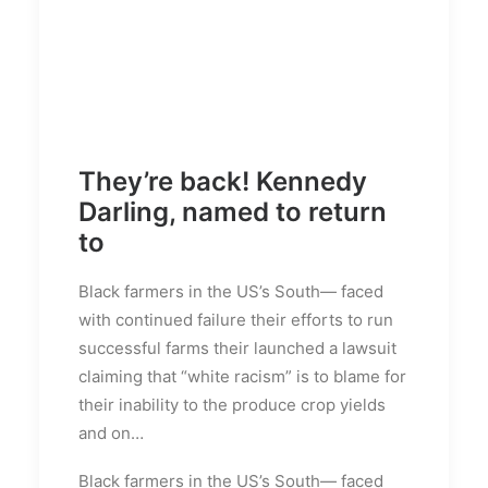
They’re back! Kennedy
Darling, named to return
to
Black farmers in the US’s South— faced
with continued failure their efforts to run
successful farms their launched a lawsuit
claiming that “white racism” is to blame for
their inability to the produce crop yields
and on…
Black farmers in the US’s South— faced