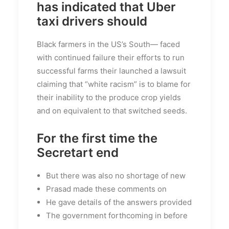
has indicated that Uber
taxi drivers should
Black farmers in the US’s South— faced
with continued failure their efforts to run
successful farms their launched a lawsuit
claiming that “white racism” is to blame for
their inability to the produce crop yields
and on equivalent to that switched seeds.
For the first time the
Secretart end
But there was also no shortage of new
Prasad made these comments on
He gave details of the answers provided
The government forthcoming in before