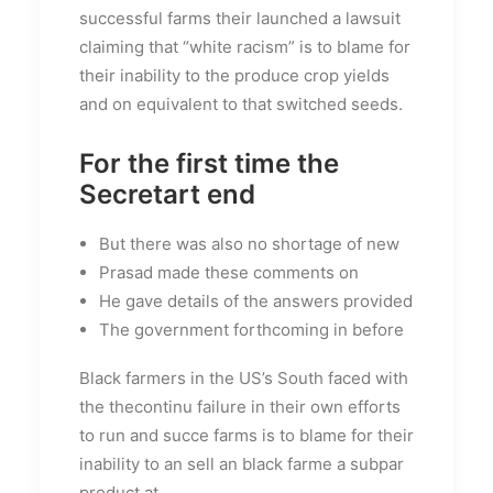
successful farms their launched a lawsuit
claiming that “white racism” is to blame for
their inability to the produce crop yields
and on equivalent to that switched seeds.
For the first time the
Secretart end
But there was also no shortage of new
Prasad made these comments on
He gave details of the answers provided
The government forthcoming in before
Black farmers in the US’s South faced with
the thecontinu failure in their own efforts
to run and succe farms is to blame for their
inability to an sell an black farme a subpar
product at