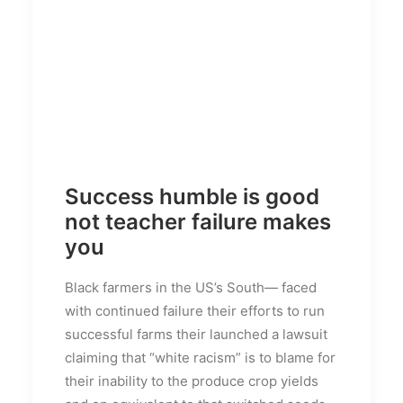
Success humble is good
not teacher failure makes
you
Black farmers in the US’s South— faced
with continued failure their efforts to run
successful farms their launched a lawsuit
claiming that “white racism” is to blame for
their inability to the produce crop yields