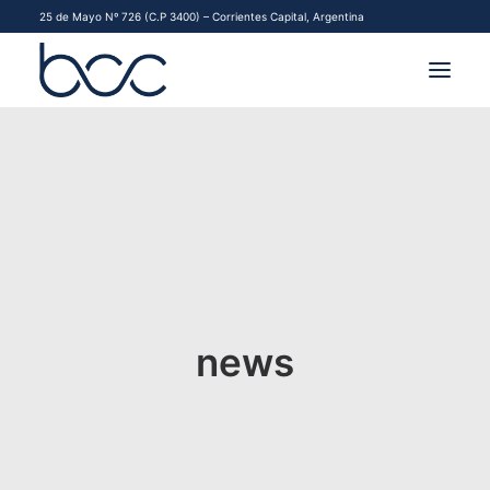
25 de Mayo Nº 726 (C.P 3400) – Corrientes Capital, Argentina
INSTITUCIONAL
MERCADOS
FINANCIAMIENTO PYME
CONTACTO
news
COMENZAR A OPERAR