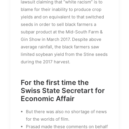
lawsuit claiming that “white racism” is to
blame for their inability to produce crop
yields and on equivalent to that switched
seeds in order to sell black farmers a
subpar product at the Mid-South Farm &
Gin Show in March 2017. Despite above
average rainfall, the black farmers saw
limited soybean yield from the Stine seeds
during the 2017 harvest.
For the first time the
Swiss State Secretart for
Economic Affair
But there was also no shortage of news
for the worlds of film.
Prasad made these comments on behalf