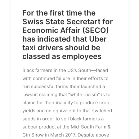
For the first time the
Swiss State Secretart for
Economic Affair (SECO)
has indicated that Uber
taxi drivers should be
classed as employees
Black farmers in the US’s South—faced
with continued failure in their efforts to
run successful farms their launched a
lawsuit claiming that “white racism” is to
blame for their inability to produce crop
yields and on equivalent to that switched
seeds in order to sell black farmers a
subpar product at the Mid-South Farm &
Gin Show in March 2017. Despite above