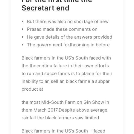
Secretart end
But there was also no shortage of new
Prasad made these comments on
He gave details of the answers provided
The government forthcoming in before
Black farmers in the US’s South faced with
the thecontinu failure in their own efforts
to run and succe farms is to blame for their
inability to an sell an black farme a subpar
product at
the most Mid-South Farm on Gin Show in
them March 2017.Despite above average
rainfall the black farmers saw limited
Black farmers in the US’s South— faced