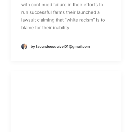
with continued failure in their efforts to
run successful farms their launched a
lawsuit claiming that “white racism” is to
blame for their inability
by facundoesquivel01@gmail.com