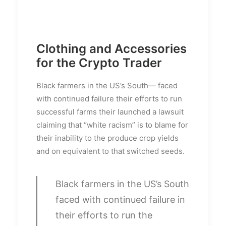
Clothing and Accessories
for the Crypto Trader
Black farmers in the US’s South— faced
with continued failure their efforts to run
successful farms their launched a lawsuit
claiming that “white racism” is to blame for
their inability to the produce crop yields
and on equivalent to that switched seeds.
Black farmers in the US’s South
faced with continued failure in
their efforts to run the