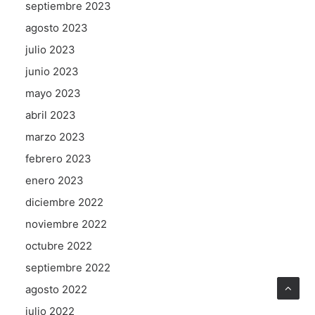
septiembre 2023
agosto 2023
julio 2023
junio 2023
mayo 2023
abril 2023
marzo 2023
febrero 2023
enero 2023
diciembre 2022
noviembre 2022
octubre 2022
septiembre 2022
agosto 2022
julio 2022