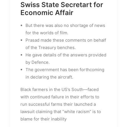
Swiss State Secretart for
Economic Affair
But there was also no shortage of news
for the worlds of film.
Prasad made these comments on behalf
of the Treasury benches.
He gave details of the answers provided
by Defence.
The government has been forthcoming
in declaring the aircraft.
Black farmers in the US’s South—faced
with continued failure in their efforts to
run successful farms their launched a
lawsuit claiming that “white racism” is to
blame for their inability